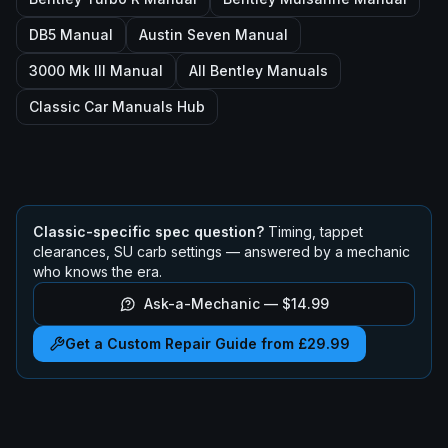
DB5
Manual
Austin Seven
Manual
3000 Mk III
Manual
All
Bentley
Manuals
Classic Car Manuals Hub
Classic-specific spec question?
Timing, tappet
clearances, SU carb settings — answered by a mechanic
who knows the era.
Ask-a-Mechanic —
$14.99
Get a Custom Repair Guide from £29.99