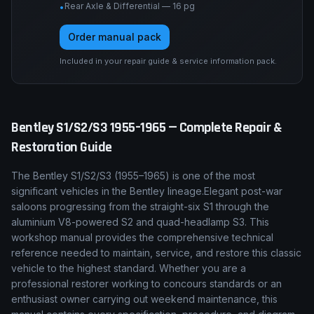
Rear Axle & Differential — 16 pg
•
Order manual pack
Included in your repair guide & service information pack.
Bentley
S1/S2/S3
1955–1965
— Complete Repair &
Restoration Guide
The
Bentley
S1/S2/S3
(
1955–1965
) is one of the most
significant vehicles in the
Bentley
lineage.
Elegant post-war
saloons progressing from the straight-six S1 through the
aluminium V8-powered S2 and quad-headlamp S3.
This
workshop manual provides the comprehensive technical
reference needed to maintain, service, and restore this classic
vehicle to the highest standard. Whether you are a
professional restorer working to concours standards or an
enthusiast owner carrying out weekend maintenance, this