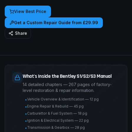
View Best Price
Get a Custom Repair Guide from £29.99
Share
What's Inside the Bentley S1/S2/S3 Manual
14 detailed chapters — 267 pages of factory-
level restoration & repair information.
Vehicle Overview & Identification — 12 pg
•
Engine Repair & Rebuild — 45 pg
•
Carburettor & Fuel System — 18 pg
•
Ignition & Electrical System — 22 pg
•
Transmission & Gearbox — 28 pg
•