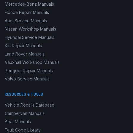
Mercedes-Benz Manuals
Honda Repair Manuals
Audi Service Manuals
Nissan Workshop Manuals
Hyundai Service Manuals
Kia Repair Manuals
Land Rover Manuals
Vauxhall Workshop Manuals
Peugeot Repair Manuals
Volvo Service Manuals
RESOURCES & TOOLS
Vehicle Recalls Database
Campervan Manuals
Boat Manuals
Fault Code Library