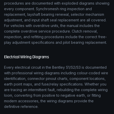
procedures are documented with exploded diagrams showing
every component. Synchromesh ring inspection and
replacement, layshaft bearing renewal, selector mechanism
adjustment, and input shaft seal replacement are all covered.
For vehicles with overdrive units, the manual includes the
complete overdrive service procedure. Clutch removal,
inspection, and refitting procedures include the correct free-
play adjustment specifications and pilot bearing replacement.
Electrical Wiring Diagrams
Every electrical circuit in the
Bentley
S1/S2/S3
is documented
with professional wiring diagrams including colour-coded wire
identification, connector pinout charts, component locations,
earth point maps, and fuse/relay specifications. Whether you
are tracing an intermittent fault, rebuilding the complete wiring
loom, converting from positive to negative earth, or fitting
modern accessories, the wiring diagrams provide the
definitive reference.