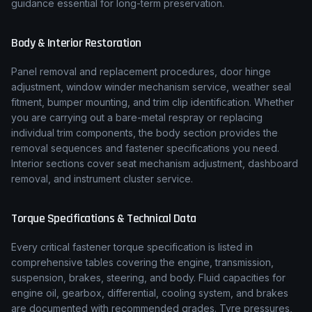
guidance essential for long-term preservation.
Body & Interior Restoration
Panel removal and replacement procedures, door hinge
adjustment, window winder mechanism service, weather seal
fitment, bumper mounting, and trim clip identification. Whether
you are carrying out a bare-metal respray or replacing
individual trim components, the body section provides the
removal sequences and fastener specifications you need.
Interior sections cover seat mechanism adjustment, dashboard
removal, and instrument cluster service.
Torque Specifications & Technical Data
Every critical fastener torque specification is listed in
comprehensive tables covering the engine, transmission,
suspension, brakes, steering, and body. Fluid capacities for
engine oil, gearbox, differential, cooling system, and brakes
are documented with recommended grades. Tyre pressures,