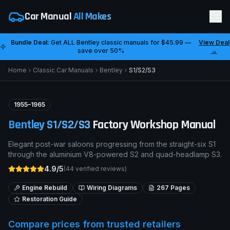
Car Manual
All Makes
Bundle Deal:
Get ALL
Bentley
classic manuals for
$45.99
—
View Deal
save over 50%
→
Home
Classic Car Manuals
Bentley
S1/S2/S3
1955–1965
Bentley
S1/S2/S3
Factory Workshop Manual
Elegant post-war saloons progressing from the straight-six S1
through the aluminium V8-powered S2 and quad-headlamp S3.
4.9/5
(
44
verified reviews)
Engine Rebuild
Wiring Diagrams
267
Pages
Restoration Guide
Compare prices from trusted retailers