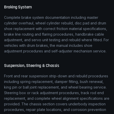
Braking System
Complete brake system documentation including master
cylinder overhaul, wheel cylinder rebuild, disc pad and drum
shoe replacement with correct friction material specifications,
brake line routing and flaring procedures, handbrake cable
adjustment, and servo unit testing and rebuild where fitted. For
vehicles with drum brakes, the manual includes shoe
adjustment procedures and self-adjuster mechanism service.
Suspension, Steering & Chassis
Front and rear suspension strip-down and rebuild procedures
including spring replacement, damper fitting, bush renewal,
king pin or ball joint replacement, and wheel bearing service.
Steering box or rack adjustment procedures, track rod end
replacement, and complete wheel alignment specifications are
provided. The chassis section covers underbody inspection
procedures, repair plate locations, and corrosion prevention