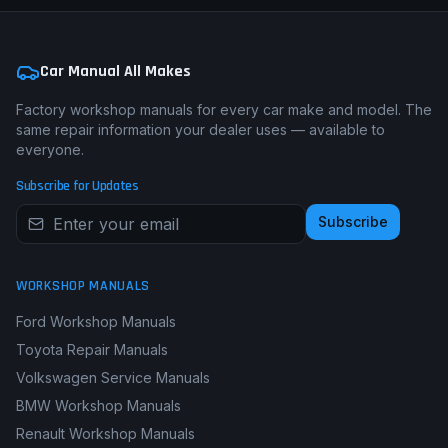
Car Manual All Makes
Factory workshop manuals for every car make and model. The
same repair information your dealer uses — available to
everyone.
Subscribe for Updates
Subscribe
WORKSHOP MANUALS
Ford Workshop Manuals
Toyota Repair Manuals
Volkswagen Service Manuals
BMW Workshop Manuals
Renault Workshop Manuals