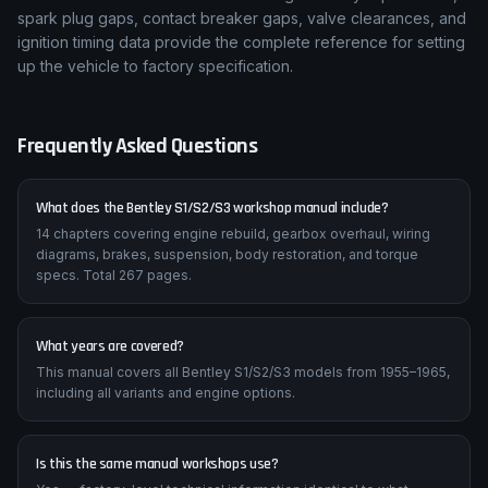
spark plug gaps, contact breaker gaps, valve clearances, and
ignition timing data provide the complete reference for setting
up the vehicle to factory specification.
Frequently Asked Questions
What does the Bentley S1/S2/S3 workshop manual include?
14 chapters covering engine rebuild, gearbox overhaul, wiring
diagrams, brakes, suspension, body restoration, and torque
specs. Total 267 pages.
What years are covered?
This manual covers all Bentley S1/S2/S3 models from 1955–1965,
including all variants and engine options.
Is this the same manual workshops use?