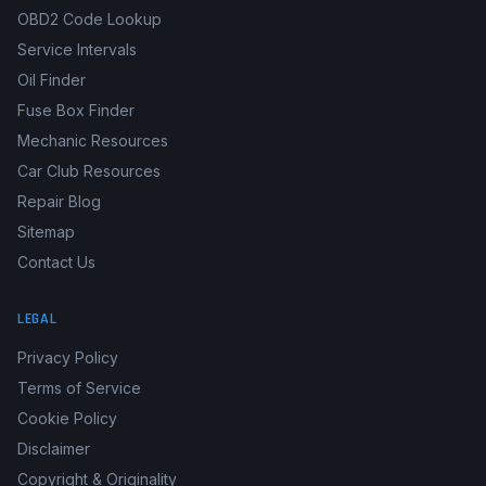
OBD2 Code Lookup
Service Intervals
Oil Finder
Fuse Box Finder
Mechanic Resources
Car Club Resources
Repair Blog
Sitemap
Contact Us
LEGAL
Privacy Policy
Terms of Service
Cookie Policy
Disclaimer
Copyright & Originality