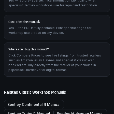
Yes — factory-level technical information identical to what
specialist Bentley workshops use for repair and restoration.
Can I print the manual?
Yes — the PDF is fully printable. Print specific pages for
workshop use or read on any device.
Where can I buy this manual?
Click Compare Prices to see live listings from trusted retailers
such as Amazon, eBay, Haynes and specialist classic-car
booksellers. Buy directly from the retailer of your choice in
paperback, hardcover or digital format.
Related Classic Workshop Manuals
Bentley
Continental R
Manual
Bentley
Turbo R
Manual
Bentley
Mulsanne
Manual