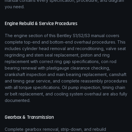
manual contains every specification, procedure, and diagram
you need.
Engine Rebuild & Service Procedures
The engine section of this
Bentley
S1/S2/S3
manual covers
complete top-end and bottom-end overhaul procedures. This
includes cylinder head removal and reconditioning, valve seat
regrinding and stem seal replacement, piston and ring
replacement with correct ring gap specifications, con rod
bearing renewal with plastigauge clearance checking,
crankshaft inspection and main bearing replacement, camshaft
and timing gear service, and complete reassembly procedures
with all torque specifications. Oil pump inspection, timing chain
or belt replacement, and cooling system overhaul are also fully
documented.
Gearbox & Transmission
Complete gearbox removal, strip-down, and rebuild