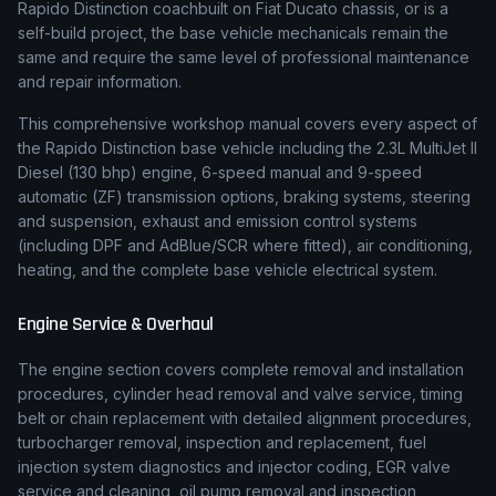
Rapido Distinction coachbuilt on Fiat Ducato chassis
,
or is a
self-build project, the base vehicle mechanicals remain the
same and require the same level of professional maintenance
and repair information.
This comprehensive workshop manual covers every aspect of
the
Rapido
Distinction
base vehicle including the
2.3L MultiJet II
Diesel (130 bhp)
engine,
6-speed manual and 9-speed
automatic (ZF)
transmission options, braking systems, steering
and suspension, exhaust and emission control systems
(including DPF and AdBlue/SCR where fitted), air conditioning,
heating, and the complete base vehicle electrical system.
Engine Service & Overhaul
The engine section covers complete removal and installation
procedures, cylinder head removal and valve service, timing
belt or chain replacement with detailed alignment procedures,
turbocharger removal, inspection and replacement, fuel
injection system diagnostics and injector coding, EGR valve
service and cleaning, oil pump removal and inspection,