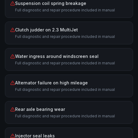
Suspension coil spring breakage
Full diagnostic and repair procedure included in manual
Clutch judder on 2.3 MultiJet
Full diagnostic and repair procedure included in manual
Water ingress around windscreen seal
Full diagnostic and repair procedure included in manual
Alternator failure on high mileage
Full diagnostic and repair procedure included in manual
Rear axle bearing wear
Full diagnostic and repair procedure included in manual
Injector seal leaks