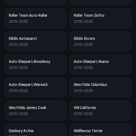
Roller Team
Auto-Roller
Roller Team
Zefiro
2010–2025
2010–2025
Elddis
Autoquest
Elddis
Encore
2010–2025
2010–2025
Auto-Sleepers
Broadway
Auto-Sleepers
Nuevo
2010–2025
2010–2025
Auto-Sleepers
Warwick
Westfalia
Columbus
2010–2025
2010–2025
Westfalia
James Cook
VW
California
2010–2025
2010–2025
Danbury
Active
Wellhouse
Terrier