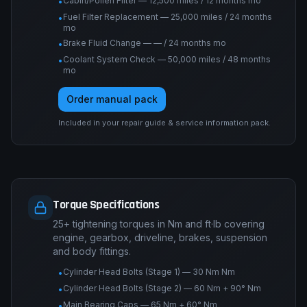
Cabin/Pollen Filter — 12,500 miles / 12 months mo
•
Fuel Filter Replacement — 25,000 miles / 24 months
•
mo
Brake Fluid Change — — / 24 months mo
•
Coolant System Check — 50,000 miles / 48 months
•
mo
Order manual pack
Included in your repair guide & service information pack.
Torque Specifications
25+ tightening torques in Nm and ft·lb covering
engine, gearbox, driveline, brakes, suspension
and body fittings.
Cylinder Head Bolts (Stage 1) — 30 Nm Nm
•
Cylinder Head Bolts (Stage 2) — 60 Nm + 90° Nm
•
Main Bearing Caps — 65 Nm + 60° Nm
•