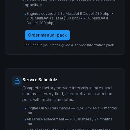
capacities.
Engines covered: 2.3L MultiJet II Diesel (130 bhp) •
•
2.3L MultiJet II Diesel (160 bhp) • 2.3L MultiJet II
Diesel (180 bhp)
Order manual pack
Included in your repair guide & service information pack.
Service Schedule
Complete factory service intervals in miles and
months — every fluid, filter, belt and inspection
point with technician notes.
Engine Oil & Filter Change — 12,500 miles / 12 months
•
mo
Air Filter Replacement — 25,000 miles / 24 months
•
mo