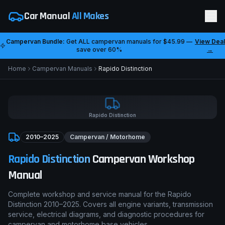
Car Manual
All Makes
Campervan Bundle:
Get ALL campervan manuals for
$45.99
—
View Deal
save over 60%
→
Home
Campervan Manuals
Rapido
Distinction
Rapido
Distinction
2010–2025
Campervan / Motorhome
Rapido
Distinction
Campervan Workshop
Manual
Complete workshop and service manual for the
Rapido
Distinction
2010–2025
. Covers all engine variants, transmission
service, electrical diagrams, and diagnostic procedures for
campervan and motorhome base vehicles.