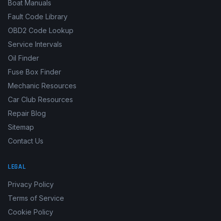
Boat Manuals
Fault Code Library
OBD2 Code Lookup
Service Intervals
Oil Finder
Fuse Box Finder
Mechanic Resources
Car Club Resources
Repair Blog
Sitemap
Contact Us
LEGAL
Privacy Policy
Terms of Service
Cookie Policy