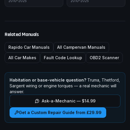
2010–2025
2010–2025
Related Manuals
Rapido
Car Manuals
All Campervan Manuals
All Car Makes
Fault Code Lookup
OBD2 Scanner
Habitation or base-vehicle question?
Truma, Thetford,
Sargent wiring or engine torques — a real mechanic will
answer.
Ask-a-Mechanic —
$14.99
Get a Custom Repair Guide from £29.99