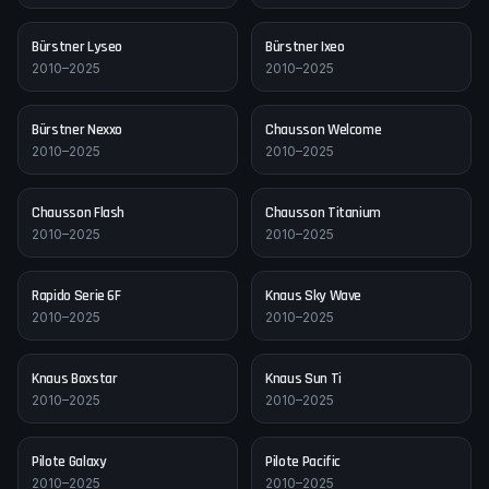
Bürstner
Lyseo
Bürstner
Ixeo
2010–2025
2010–2025
Bürstner
Nexxo
Chausson
Welcome
2010–2025
2010–2025
Chausson
Flash
Chausson
Titanium
2010–2025
2010–2025
Rapido
Serie 6F
Knaus
Sky Wave
2010–2025
2010–2025
Knaus
Boxstar
Knaus
Sun Ti
2010–2025
2010–2025
Pilote
Galaxy
Pilote
Pacific
2010–2025
2010–2025