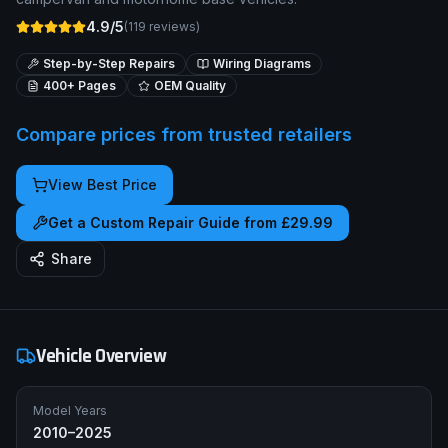
4.9/5
(
119
reviews)
Step-by-Step Repairs
Wiring Diagrams
400+ Pages
OEM Quality
Compare prices from trusted retailers
View Best Price
Get a Custom Repair Guide from £29.99
Share
Vehicle Overview
Model Years
2010–2025