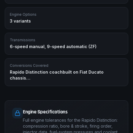
Engine Options
3
variants
Transmissions
6-speed manual, 9-speed automatic (ZF)
Conversions Covered
Rapido Distinction coachbuilt on Fiat Ducato
chassis
…
Engine Specifications
Full engine tolerances for the Rapido Distinction:
compression ratio, bore & stroke, firing order,
injector data, fuel-system pressures and coolant