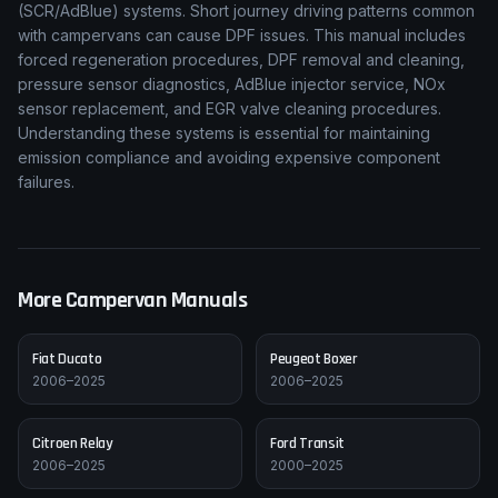
(SCR/AdBlue) systems. Short journey driving patterns common
with campervans can cause DPF issues. This manual includes
forced regeneration procedures, DPF removal and cleaning,
pressure sensor diagnostics, AdBlue injector service, NOx
sensor replacement, and EGR valve cleaning procedures.
Understanding these systems is essential for maintaining
emission compliance and avoiding expensive component
failures.
More Campervan Manuals
Fiat
Ducato
Peugeot
Boxer
2006–2025
2006–2025
Citroen
Relay
Ford
Transit
2006–2025
2000–2025