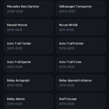
Mercedes-Benz
Sprinter
Volkswagen
Transporter
2006–2025
2003–2025
Renault
Master
Nissan
NV400
2010–2025
2011–2025
Auto-Trail
Tracker
Auto-Trail
Frontier
2010–2025
2010–2025
Auto-Trail
Apache
Auto-Trail
V-Line
2010–2025
2010–2025
Bailey
Autograph
Bailey
Approach Advance
2010–2025
2010–2025
Bailey
Adamo
Swift
Escape
2010–2025
2010–2025