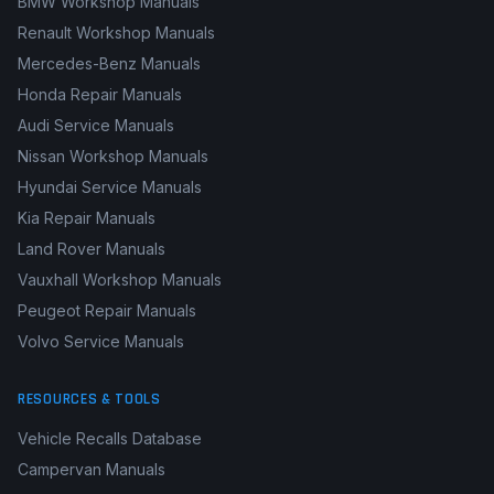
BMW Workshop Manuals
Renault Workshop Manuals
Mercedes-Benz Manuals
Honda Repair Manuals
Audi Service Manuals
Nissan Workshop Manuals
Hyundai Service Manuals
Kia Repair Manuals
Land Rover Manuals
Vauxhall Workshop Manuals
Peugeot Repair Manuals
Volvo Service Manuals
RESOURCES & TOOLS
Vehicle Recalls Database
Campervan Manuals