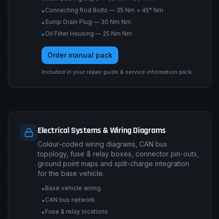
Connecting Rod Bolts — 35 Nm + 45° Nm
•
Sump Drain Plug — 30 Nm Nm
•
Oil Filter Housing — 25 Nm Nm
•
Order manual pack
Included in your repair guide & service information pack.
Electrical Systems & Wiring Diagrams
Colour-coded wiring diagrams, CAN bus
topology, fuse & relay boxes, connector pin-outs,
ground point maps and split-charge integration
for the base vehicle.
Base vehicle wiring
•
CAN bus network
•
Fuse & relay locations
•