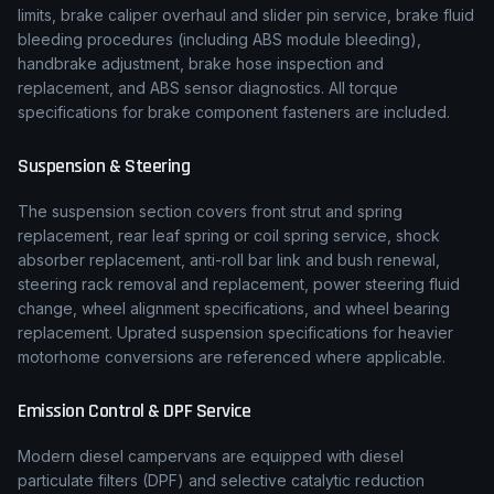
limits, brake caliper overhaul and slider pin service, brake fluid
bleeding procedures (including ABS module bleeding),
handbrake adjustment, brake hose inspection and
replacement, and ABS sensor diagnostics. All torque
specifications for brake component fasteners are included.
Suspension & Steering
The suspension section covers front strut and spring
replacement, rear leaf spring or coil spring service, shock
absorber replacement, anti-roll bar link and bush renewal,
steering rack removal and replacement, power steering fluid
change, wheel alignment specifications, and wheel bearing
replacement. Uprated suspension specifications for heavier
motorhome conversions are referenced where applicable.
Emission Control & DPF Service
Modern diesel campervans are equipped with diesel
particulate filters (DPF) and selective catalytic reduction