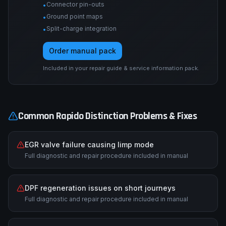
Connector pin-outs
•
Ground point maps
•
Split-charge integration
•
Order manual pack
Included in your repair guide & service information pack.
Common
Rapido
Distinction
Problems & Fixes
EGR valve failure causing limp mode
Full diagnostic and repair procedure included in manual
DPF regeneration issues on short journeys
Full diagnostic and repair procedure included in manual