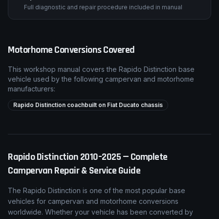
Full diagnostic and repair procedure included in manual
Motorhome Conversions Covered
This workshop manual covers the
Rapido
Distinction
base
vehicle used by the following campervan and motorhome
manufacturers:
Rapido Distinction coachbuilt on Fiat Ducato chassis
Rapido
Distinction
2010–2025
— Complete
Campervan Repair & Service Guide
The
Rapido
Distinction
is one of the most popular base
vehicles for campervan and motorhome conversions
worldwide. Whether your vehicle has been converted by