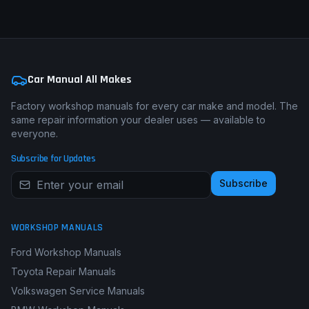
Car Manual All Makes
Factory workshop manuals for every car make and model. The
same repair information your dealer uses — available to
everyone.
Subscribe for Updates
Subscribe
WORKSHOP MANUALS
Ford Workshop Manuals
Toyota Repair Manuals
Volkswagen Service Manuals