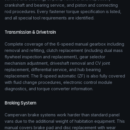
crankshaft and bearing service, and piston and connecting
rod procedures. Every fastener torque specification is listed,
and all special tool requirements are identified.
Transmission & Drivetrain
Complete coverage of the
6-speed manual
gearbox including
removal and refitting, clutch replacement (including dual mass
flywheel inspection and replacement), gear selector
mechanism adjustment, driveshaft removal and CV joint
replacement, differential service, and hub bearing
replacement.
The 9-speed automatic (ZF) is also fully covered
with fluid change procedures, electronic control module
diagnostics, and torque converter information.
Braking System
Campervan brake systems work harder than standard panel
vans due to the additional weight of habitation equipment. This
manual covers brake pad and disc replacement with wear