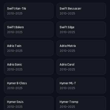
Swift
Kon-Tiki
Swift
Bessacarr
2010–2025
2010–2025
Swift
Bolero
Swift
Edge
2010–2025
2010–2025
Adria
Twin
Adria
Matrix
2010–2025
2010–2025
Adria
Sonic
Adria
Coral
2010–2025
2010–2025
Hymer
B-Class
Hymer
ML-T
2010–2025
2010–2025
Hymer
Exsis
Hymer
Tramp
2010–2025
2010–2025