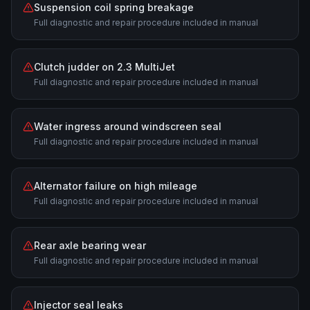
Suspension coil spring breakage
Full diagnostic and repair procedure included in manual
Clutch judder on 2.3 MultiJet
Full diagnostic and repair procedure included in manual
Water ingress around windscreen seal
Full diagnostic and repair procedure included in manual
Alternator failure on high mileage
Full diagnostic and repair procedure included in manual
Rear axle bearing wear
Full diagnostic and repair procedure included in manual
Injector seal leaks