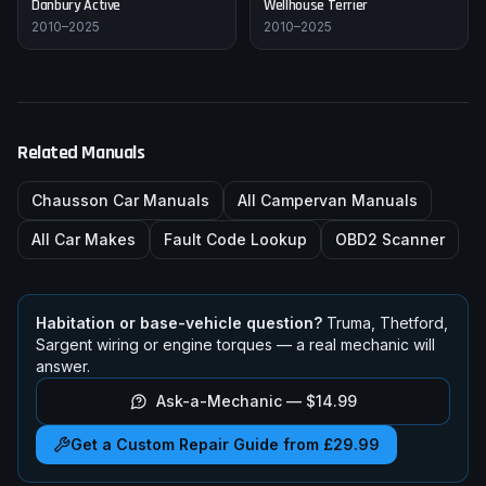
Danbury
Active
Wellhouse
Terrier
2010–2025
2010–2025
Related Manuals
Chausson
Car Manuals
All Campervan Manuals
All Car Makes
Fault Code Lookup
OBD2 Scanner
Habitation or base-vehicle question?
Truma, Thetford,
Sargent wiring or engine torques — a real mechanic will
answer.
Ask-a-Mechanic —
$14.99
Get a Custom Repair Guide from £29.99