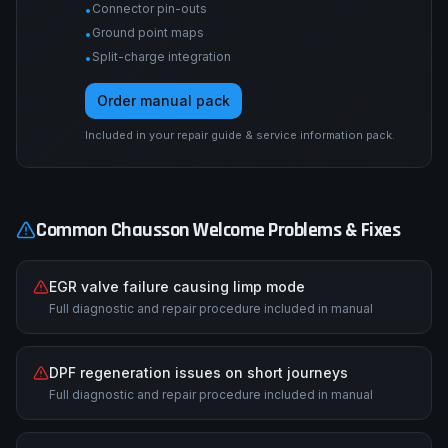
Connector pin-outs
•
Ground point maps
•
Split-charge integration
•
Order manual pack
Included in your repair guide & service information pack.
Common
Chausson
Welcome
Problems & Fixes
EGR valve failure causing limp mode
Full diagnostic and repair procedure included in manual
DPF regeneration issues on short journeys
Full diagnostic and repair procedure included in manual