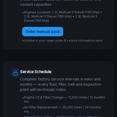
coolant capacities.
Engines covered: 2.3L MultiJet II Diesel (130 bhp) •
•
2.3L MultiJet II Diesel (160 bhp) • 2.3L MultiJet II
Diesel (180 bhp)
Order manual pack
Included in your repair guide & service information pack.
Service Schedule
Complete factory service intervals in miles and
months — every fluid, filter, belt and inspection
point with technician notes.
Engine Oil & Filter Change — 12,500 miles / 12 months
•
mo
Air Filter Replacement — 25,000 miles / 24 months
•
mo