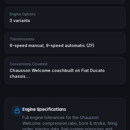
Engine Options
3
variants
Transmissions
6-speed manual, 9-speed automatic (ZF)
Conversions Covered
Chausson Welcome coachbuilt on Fiat Ducato
chassis
…
Engine Specifications
Full engine tolerances for the Chausson
Welcome: compression ratio, bore & stroke, firing
order, injector data, fuel-system pressures and