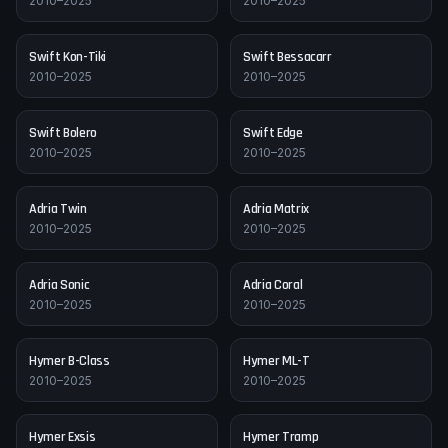
2010–2025
2010–2025
Swift
Kon-Tiki
Swift
Bessacarr
2010–2025
2010–2025
Swift
Bolero
Swift
Edge
2010–2025
2010–2025
Adria
Twin
Adria
Matrix
2010–2025
2010–2025
Adria
Sonic
Adria
Coral
2010–2025
2010–2025
Hymer
B-Class
Hymer
ML-T
2010–2025
2010–2025
Hymer
Exsis
Hymer
Tramp