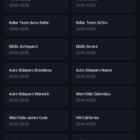
2010–2025
2010–2025
Roller Team
Auto-Roller
Roller Team
Zefiro
2010–2025
2010–2025
Elddis
Autoquest
Elddis
Encore
2010–2025
2010–2025
Auto-Sleepers
Broadway
Auto-Sleepers
Nuevo
2010–2025
2010–2025
Auto-Sleepers
Warwick
Westfalia
Columbus
2010–2025
2010–2025
Westfalia
James Cook
VW
California
2010–2025
2010–2025