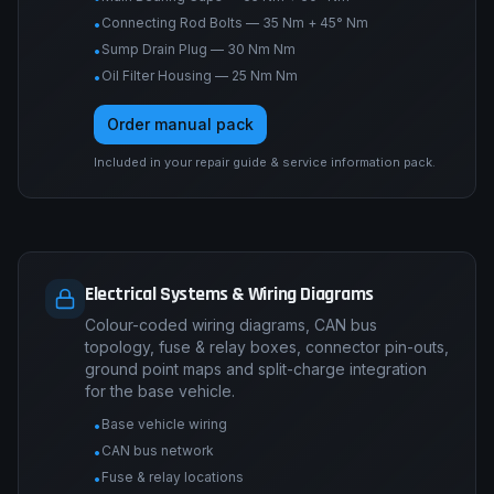
Connecting Rod Bolts — 35 Nm + 45° Nm
•
Sump Drain Plug — 30 Nm Nm
•
Oil Filter Housing — 25 Nm Nm
•
Order manual pack
Included in your repair guide & service information pack.
Electrical Systems & Wiring Diagrams
Colour-coded wiring diagrams, CAN bus
topology, fuse & relay boxes, connector pin-outs,
ground point maps and split-charge integration
for the base vehicle.
Base vehicle wiring
•
CAN bus network
•
Fuse & relay locations
•