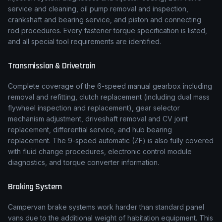
service and cleaning, oil pump removal and inspection,
crankshaft and bearing service, and piston and connecting
rod procedures. Every fastener torque specification is listed,
and all special tool requirements are identified.
Transmission & Drivetrain
Complete coverage of the
6-speed manual
gearbox including
removal and refitting, clutch replacement (including dual mass
flywheel inspection and replacement), gear selector
mechanism adjustment, driveshaft removal and CV joint
replacement, differential service, and hub bearing
replacement.
The 9-speed automatic (ZF) is also fully covered
with fluid change procedures, electronic control module
diagnostics, and torque converter information.
Braking System
Campervan brake systems work harder than standard panel
vans due to the additional weight of habitation equipment. This