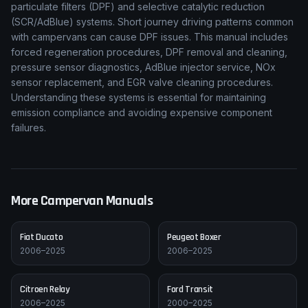
particulate filters (DPF) and selective catalytic reduction
(SCR/AdBlue) systems. Short journey driving patterns common
with campervans can cause DPF issues. This manual includes
forced regeneration procedures, DPF removal and cleaning,
pressure sensor diagnostics, AdBlue injector service, NOx
sensor replacement, and EGR valve cleaning procedures.
Understanding these systems is essential for maintaining
emission compliance and avoiding expensive component
failures.
More Campervan Manuals
Fiat
Ducato
Peugeot
Boxer
2006–2025
2006–2025
Citroen
Relay
Ford
Transit
2006–2025
2000–2025