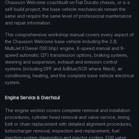
Chausson Welcome coachbuilt on Fiat Ducato chassis
,
or is a
self-build project, the base vehicle mechanicals remain the
same and require the same level of professional maintenance
and repair information.
This comprehensive workshop manual covers every aspect of
the
Chausson
Welcome
base vehicle including the
2.3L
MultiJet II Diesel (130 bhp)
engine,
6-speed manual and 9-
speed automatic (ZF)
transmission options, braking systems,
steering and suspension, exhaust and emission control
systems (including DPF and AdBlue/SCR where fitted), air
conditioning, heating, and the complete base vehicle electrical
system.
Engine Service & Overhaul
The engine section covers complete removal and installation
procedures, cylinder head removal and valve service, timing
belt or chain replacement with detailed alignment procedures,
turbocharger removal, inspection and replacement, fuel
injection system diagnostics and injector coding, EGR valve