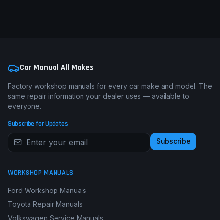
Car Manual All Makes
Factory workshop manuals for every car make and model. The
same repair information your dealer uses — available to
everyone.
Subscribe for Updates
Subscribe
WORKSHOP MANUALS
Ford Workshop Manuals
Toyota Repair Manuals
Volkswagen Service Manuals