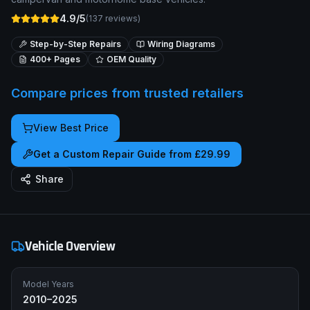
4.9/5
(
137
reviews)
Step-by-Step Repairs
Wiring Diagrams
400+ Pages
OEM Quality
Compare prices from trusted retailers
View Best Price
Get a Custom Repair Guide from £29.99
Share
Vehicle Overview
Model Years
2010–2025