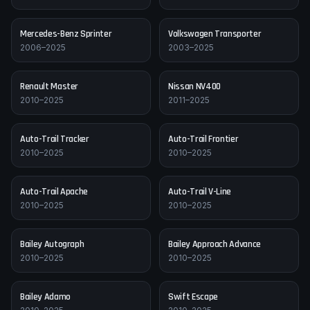
Mercedes-Benz
Sprinter
Volkswagen
Transporter
2006–2025
2003–2025
Renault
Master
Nissan
NV400
2010–2025
2011–2025
Auto-Trail
Tracker
Auto-Trail
Frontier
2010–2025
2010–2025
Auto-Trail
Apache
Auto-Trail
V-Line
2010–2025
2010–2025
Bailey
Autograph
Bailey
Approach Advance
2010–2025
2010–2025
Bailey
Adamo
Swift
Escape