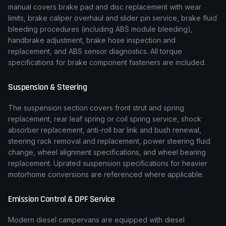
manual covers brake pad and disc replacement with wear
limits, brake caliper overhaul and slider pin service, brake fluid
bleeding procedures (including ABS module bleeding),
handbrake adjustment, brake hose inspection and
replacement, and ABS sensor diagnostics. All torque
specifications for brake component fasteners are included.
Suspension & Steering
The suspension section covers front strut and spring
replacement, rear leaf spring or coil spring service, shock
absorber replacement, anti-roll bar link and bush renewal,
steering rack removal and replacement, power steering fluid
change, wheel alignment specifications, and wheel bearing
replacement. Uprated suspension specifications for heavier
motorhome conversions are referenced where applicable.
Emission Control & DPF Service
Modern diesel campervans are equipped with diesel