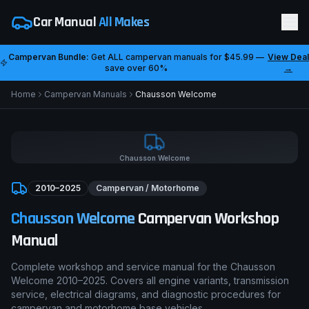
Car Manual
All Makes
Campervan Bundle:
Get ALL campervan manuals for
$45.99
—
View Deal
save over 60%
→
Home
Campervan Manuals
Chausson
Welcome
Chausson
Welcome
2010–2025
Campervan / Motorhome
Chausson
Welcome
Campervan Workshop
Manual
Complete workshop and service manual for the
Chausson
Welcome
2010–2025
. Covers all engine variants, transmission
service, electrical diagrams, and diagnostic procedures for
campervan and motorhome base vehicles.