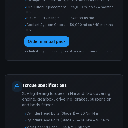
Cabin/Pollen Filter — 12,500 miles / 12 months mo
•
Fuel Filter Replacement — 25,000 miles / 24 months
•
mo
Brake Fluid Change — — / 24 months mo
•
Coolant System Check — 50,000 miles / 48 months
•
mo
Order manual pack
Included in your repair guide & service information pack.
Torque Specifications
25+ tightening torques in Nm and ft·lb covering
engine, gearbox, driveline, brakes, suspension
and body fittings.
Cylinder Head Bolts (Stage 1) — 30 Nm Nm
•
Cylinder Head Bolts (Stage 2) — 60 Nm + 90° Nm
•
Main Bearing Caps — 65 Nm + 60° Nm
•