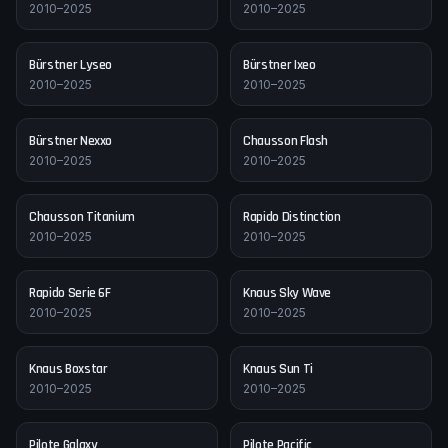
2010–2025
2010–2025
Bürstner
Lyseo
Bürstner
Ixeo
2010–2025
2010–2025
Bürstner
Nexxo
Chausson
Flash
2010–2025
2010–2025
Chausson
Titanium
Rapido
Distinction
2010–2025
2010–2025
Rapido
Serie 6F
Knaus
Sky Wave
2010–2025
2010–2025
Knaus
Boxstar
Knaus
Sun Ti
2010–2025
2010–2025
Pilote
Galaxy
Pilote
Pacific