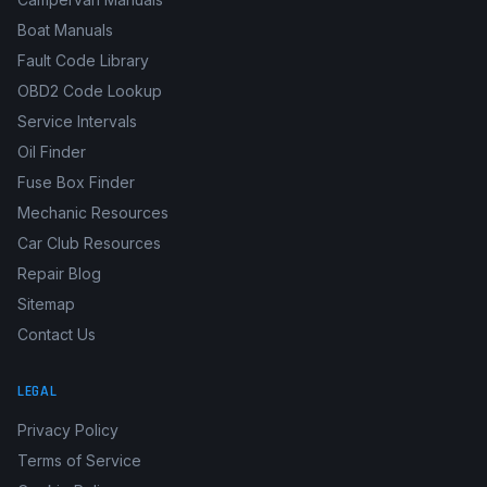
Boat Manuals
Fault Code Library
OBD2 Code Lookup
Service Intervals
Oil Finder
Fuse Box Finder
Mechanic Resources
Car Club Resources
Repair Blog
Sitemap
Contact Us
LEGAL
Privacy Policy
Terms of Service