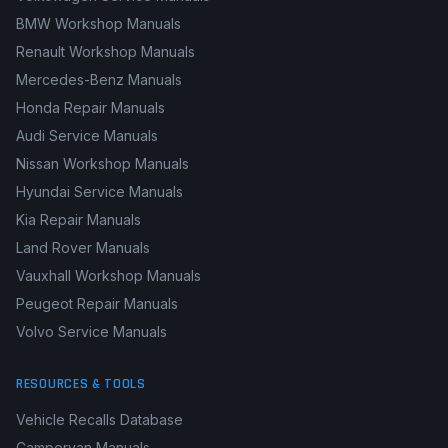
BMW Workshop Manuals
Renault Workshop Manuals
Mercedes-Benz Manuals
Honda Repair Manuals
Audi Service Manuals
Nissan Workshop Manuals
Hyundai Service Manuals
Kia Repair Manuals
Land Rover Manuals
Vauxhall Workshop Manuals
Peugeot Repair Manuals
Volvo Service Manuals
RESOURCES & TOOLS
Vehicle Recalls Database
Campervan Manuals