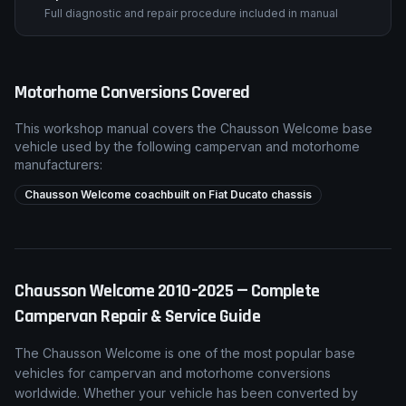
Full diagnostic and repair procedure included in manual
Motorhome Conversions Covered
This workshop manual covers the
Chausson
Welcome
base
vehicle used by the following campervan and motorhome
manufacturers:
Chausson Welcome coachbuilt on Fiat Ducato chassis
Chausson
Welcome
2010–2025
— Complete
Campervan Repair & Service Guide
The
Chausson
Welcome
is one of the most popular base
vehicles for campervan and motorhome conversions
worldwide. Whether your vehicle has been converted by