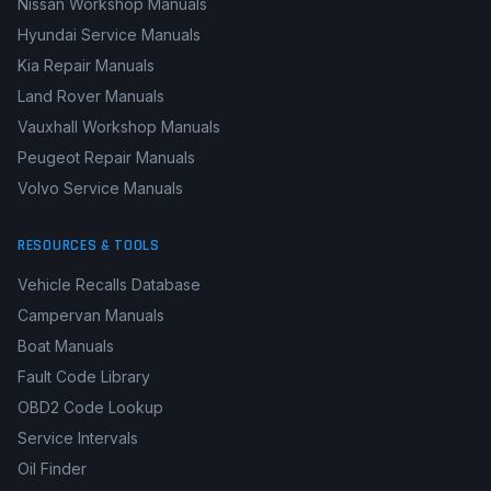
Nissan Workshop Manuals
Hyundai Service Manuals
Kia Repair Manuals
Land Rover Manuals
Vauxhall Workshop Manuals
Peugeot Repair Manuals
Volvo Service Manuals
RESOURCES & TOOLS
Vehicle Recalls Database
Campervan Manuals
Boat Manuals
Fault Code Library
OBD2 Code Lookup
Service Intervals
Oil Finder