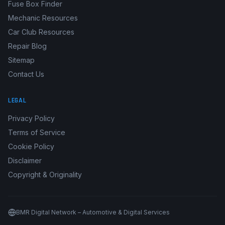
Fuse Box Finder
Mechanic Resources
Car Club Resources
Repair Blog
Sitemap
Contact Us
LEGAL
Privacy Policy
Terms of Service
Cookie Policy
Disclaimer
Copyright & Originality
BMR Digital Network – Automotive & Digital Services