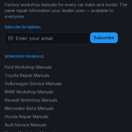
Factory workshop manuals for every car make and model. The
same repair information your dealer uses — available to
everyone.
Subscribe for Updates
Subscribe
WORKSHOP MANUALS
Ford Workshop Manuals
Toyota Repair Manuals
Volkswagen Service Manuals
BMW Workshop Manuals
Renault Workshop Manuals
Mercedes-Benz Manuals
Honda Repair Manuals
Audi Service Manuals