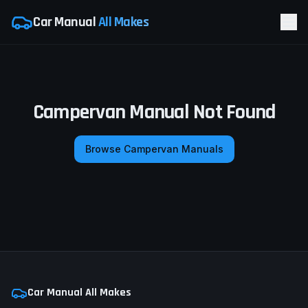
Car Manual
All Makes
Campervan Manual Not Found
Browse Campervan Manuals
Car Manual All Makes