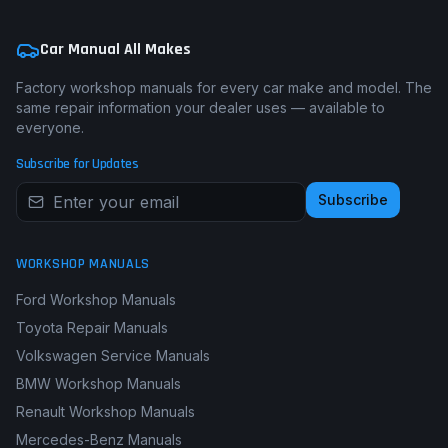
Car Manual All Makes
Factory workshop manuals for every car make and model. The
same repair information your dealer uses — available to
everyone.
Subscribe for Updates
Subscribe
WORKSHOP MANUALS
Ford Workshop Manuals
Toyota Repair Manuals
Volkswagen Service Manuals
BMW Workshop Manuals
Renault Workshop Manuals
Mercedes-Benz Manuals