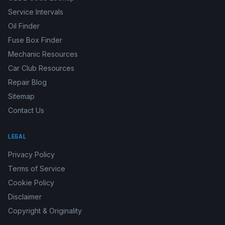
Service Intervals
Oil Finder
Fuse Box Finder
Mechanic Resources
Car Club Resources
Repair Blog
Sitemap
Contact Us
LEGAL
Privacy Policy
Terms of Service
Cookie Policy
Disclaimer
Copyright & Originality