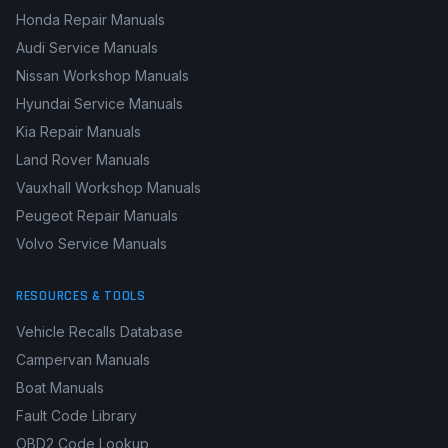
Honda Repair Manuals
Audi Service Manuals
Nissan Workshop Manuals
Hyundai Service Manuals
Kia Repair Manuals
Land Rover Manuals
Vauxhall Workshop Manuals
Peugeot Repair Manuals
Volvo Service Manuals
RESOURCES & TOOLS
Vehicle Recalls Database
Campervan Manuals
Boat Manuals
Fault Code Library
OBD2 Code Lookup