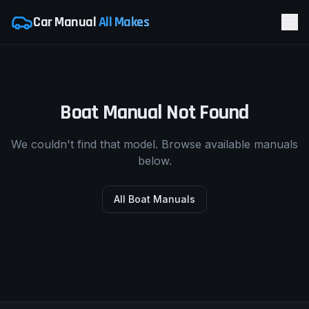
Car Manual
All Makes
Boat Manual Not Found
We couldn't find that model. Browse available manuals
below.
All Boat Manuals