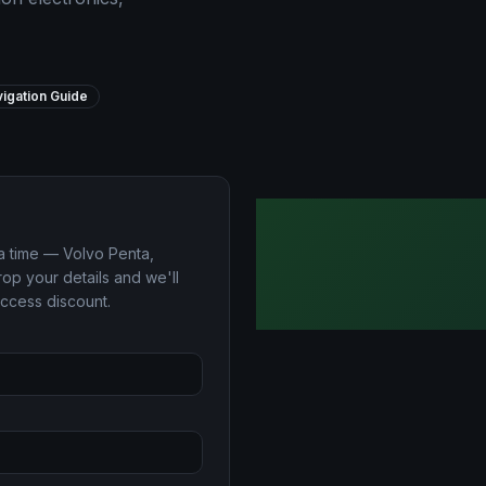
igation Guide
a time — Volvo Penta,
op your details and we'll
access discount.