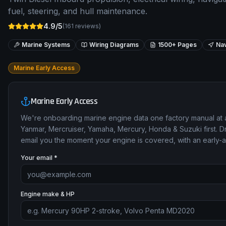
fuel, steering, and hull maintenance.
4.9/5
(
161
reviews)
Marine Systems
Wiring Diagrams
1500+ Pages
Nav
Marine Early Access
Marine Early Access
We're onboarding marine engine data one factory manual at 
Yanmar, Mercruiser, Yamaha, Mercury, Honda & Suzuki first. Dr
email you the moment your engine is covered, with an early-
Your email *
Engine make & HP