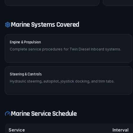
Marine Systems Covered
Engine & Propulsion
Complete service procedures for Twin Diesel Inboard systems.
Steering & Controls
Hydraulic steering, autopilot, joystick docking, and trim tabs.
Marine Service Schedule
Service
Interval