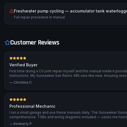
Freshwater pump cycling — accumulator tank waterlogg
Full repair procedure in manual
Customer Reviews
Verified Buyer
First time doing a CV joint repair myself and this manual made it possi
instructions. My Sunseeker San Remo 485 runs like new. Amazing reso
—
Christina C.
Professional Mechanic
I run a small garage and use these manuals daily. The Sunseeker Sun
comprehensive. TSBs and wiring diagrams included — saves me hours 
—
Kimberly P.