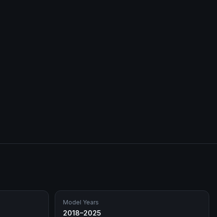
Model Years
2018–2025