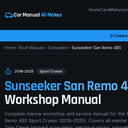
Home
Cars
Motorcyc
Car Manual
All Makes
Compar
Home
Boat Manuals
Sunseeker
Sunseeker San Remo 485
2018–2025
Sport Cruiser
Sunseeker San Remo 
Workshop Manual
Complete marine workshop and service manual for the
Remo 485
Sport Cruiser
(
2018–2025
). Covers all marine
Twin Diesel Inboard
propulsion, electrical wiring, navigat