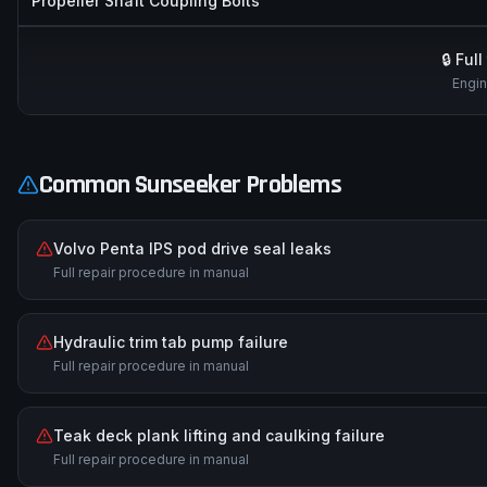
Propeller Shaft Coupling Bolts
🔒 Ful
Engin
Common
Sunseeker
Problems
Volvo Penta IPS pod drive seal leaks
Full repair procedure in manual
Hydraulic trim tab pump failure
Full repair procedure in manual
Teak deck plank lifting and caulking failure
Full repair procedure in manual