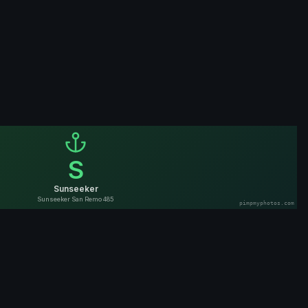
S
Sunseeker
Sunseeker San Remo 485
pimpmyphotos.com