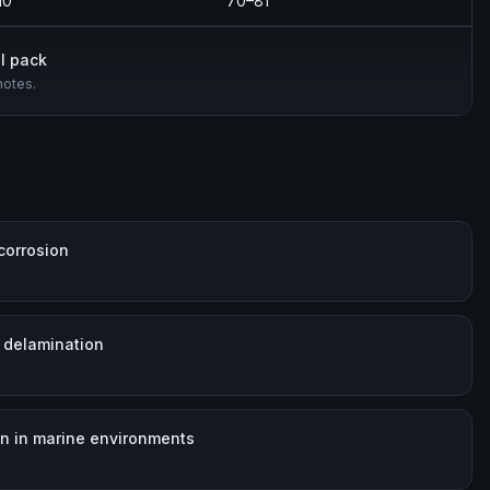
10
70–81
l pack
notes.
corrosion
 delamination
on in marine environments