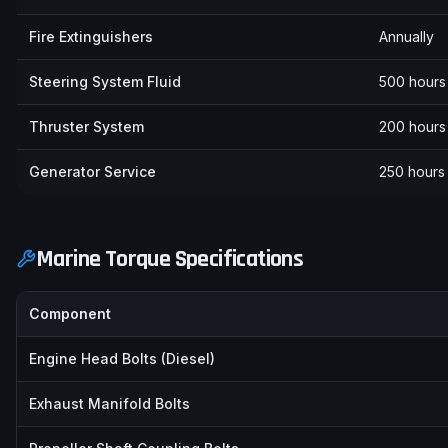
Fire Extinguishers
Annually
Steering System Fluid
500 hours 
Thruster System
200 hours 
Generator Service
250 hours 
Marine Torque Specifications
Component
Engine Head Bolts (Diesel)
Exhaust Manifold Bolts