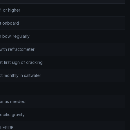
4 or higher
et onboard
n bowl regularly
with refractometer
 first sign of cracking
monthly in saltwater
ace as needed
cific gravity
st EPIRB