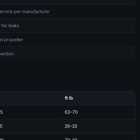
ervice per manufacturer
 for leaks
d propeller
spection
ft·lb
95
63–70
5
26–33