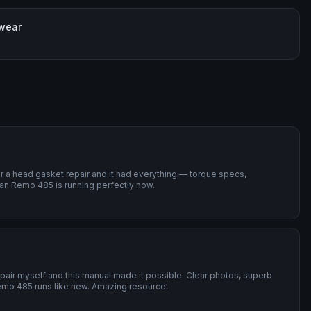
 wear
or a head gasket repair and it had everything — torque specs,
an Remo 485 is running perfectly now.
repair myself and this manual made it possible. Clear photos, superb
emo 485 runs like new. Amazing resource.