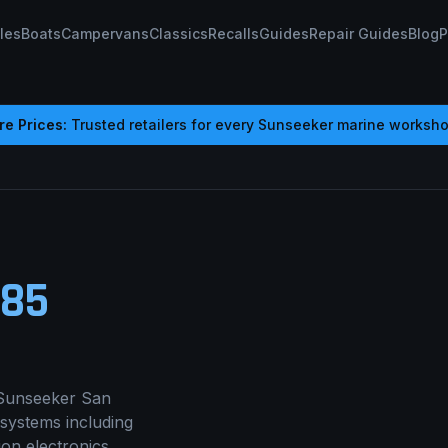
les
Boats
Campervans
Classics
Recalls
Guides
Repair Guides
Blog
P
e Prices:
Trusted retailers for every
Sunseeker
marine worksho
485
Sunseeker San
 systems including
ion electronics,