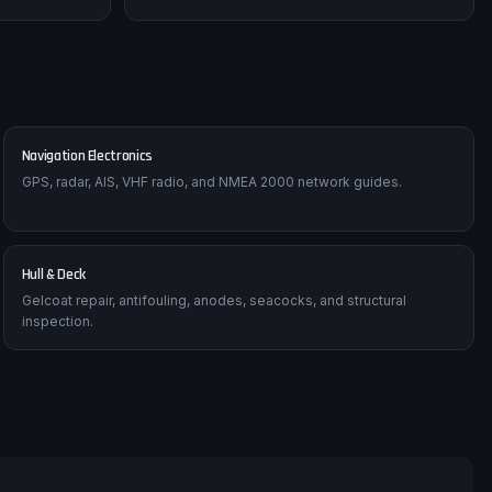
Navigation Electronics
GPS, radar, AIS, VHF radio, and NMEA 2000 network guides.
Hull & Deck
Gelcoat repair, antifouling, anodes, seacocks, and structural
inspection.