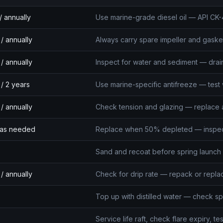
/ annually
Use marine-grade diesel oil — API CK-
/ annually
Always carry spare impeller and gask
/ annually
Inspect for water and sediment — drai
/ 2 years
Use marine-specific antifreeze — test 
/ annually
Check tension and glazing — replace at
/ as needed
Replace when 50% depleted — inspect 
Sand and recoat before spring launch
/ annually
Check for drip rate — repack or repl
Top up with distilled water — check spe
Service life raft, check flare expiry, te