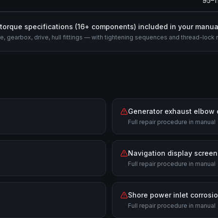
95–1
l torque specifications (
16
+ components) included in your manua
e, gearbox, drive, hull fittings — with tightening sequences and thread-lock 
Generator exhaust elbow 
Full repair procedure in manual
Navigation display screen
Full repair procedure in manual
Shore power inlet corrosi
Full repair procedure in manual