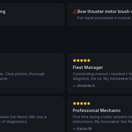
ing
Bow thruster motor brush
Full repair procedure in manual
Fleet Manager
ble. Clear photos, thorough
Outstanding manual! I needed it f
urce.
diagrams, the lot. My Sunseeker S
—
Amanda K.
Professional Mechanic
seeker San Remo 485 one is
First time doing a turbo actuator 
of diagnostics.
instructions. My Sunseeker San R
—
Karen M.