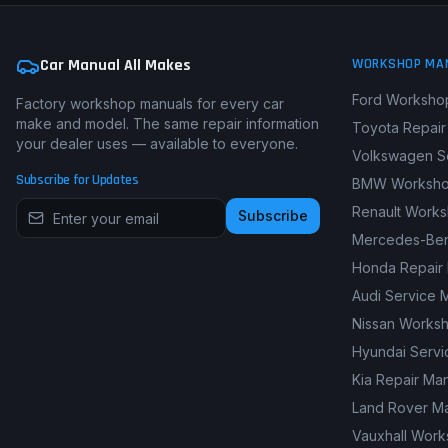
Car Manual All Makes
WORKSHOP MA
Ford Worksho
Factory workshop manuals for every car
make and model. The same repair information
Toyota Repair
your dealer uses — available to everyone.
Volkswagen S
Subscribe for Updates
BMW Worksho
Renault Work
Subscribe
Mercedes-Ben
Honda Repair
Audi Service 
Nissan Works
Hyundai Servi
Kia Repair Ma
Land Rover M
Vauxhall Wor