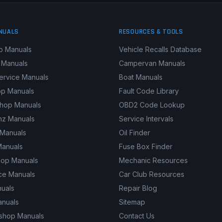
NUALS
RESOURCES & TOOLS
p Manuals
Vehicle Recalls Database
 Manuals
Campervan Manuals
ervice Manuals
Boat Manuals
p Manuals
Fault Code Library
shop Manuals
OBD2 Code Lookup
z Manuals
Service Intervals
 Manuals
Oil Finder
Manuals
Fuse Box Finder
hop Manuals
Mechanic Resources
ce Manuals
Car Club Resources
nuals
Repair Blog
anuals
Sitemap
kshop Manuals
Contact Us