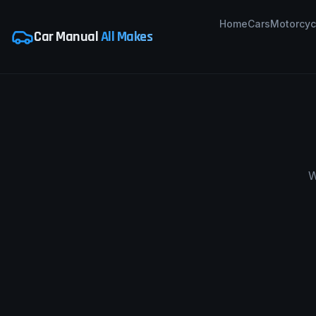
Home
Cars
Motorcyc
Car Manual
All Makes
W