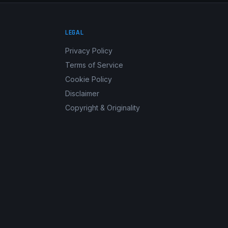
LEGAL
Privacy Policy
Terms of Service
Cookie Policy
Disclaimer
Copyright & Originality