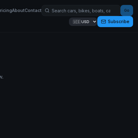
ricing
About
Contact
Go
Subscribe
w.