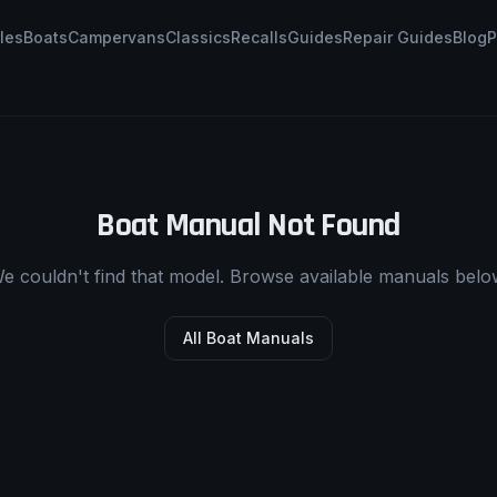
les
Boats
Campervans
Classics
Recalls
Guides
Repair Guides
Blog
P
Boat Manual Not Found
e couldn't find that model. Browse available manuals belo
All Boat Manuals