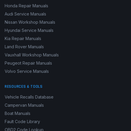
Honda Repair Manuals
Audi Service Manuals
Nissan Workshop Manuals
Hyundai Service Manuals
Kia Repair Manuals
Land Rover Manuals
Vauxhall Workshop Manuals
Peugeot Repair Manuals
Volvo Service Manuals
RESOURCES & TOOLS
Vehicle Recalls Database
Campervan Manuals
Boat Manuals
Fault Code Library
OBD2 Code Lookup