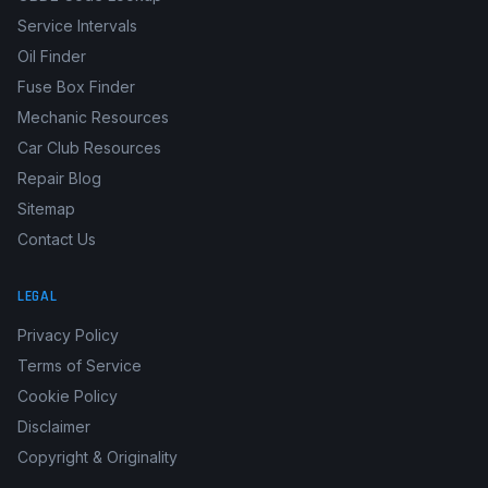
Service Intervals
Oil Finder
Fuse Box Finder
Mechanic Resources
Car Club Resources
Repair Blog
Sitemap
Contact Us
LEGAL
Privacy Policy
Terms of Service
Cookie Policy
Disclaimer
Copyright & Originality