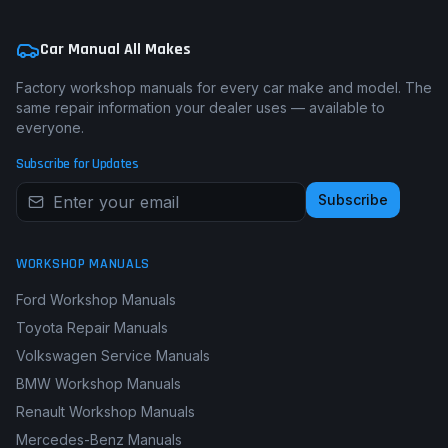
Car Manual All Makes
Factory workshop manuals for every car make and model. The
same repair information your dealer uses — available to
everyone.
Subscribe for Updates
Subscribe
WORKSHOP MANUALS
Ford Workshop Manuals
Toyota Repair Manuals
Volkswagen Service Manuals
BMW Workshop Manuals
Renault Workshop Manuals
Mercedes-Benz Manuals