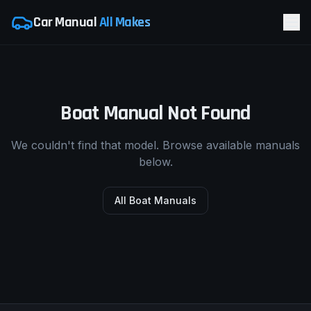
Car Manual
All Makes
Boat Manual Not Found
We couldn't find that model. Browse available manuals
below.
All Boat Manuals