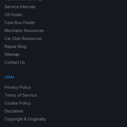
Service Intervals
Oil Finder
Fuse Box Finder
Mechanic Resources
Car Club Resources
Repair Blog
Sitemap
Contact Us
LEGAL
Privacy Policy
Terms of Service
Cookie Policy
Disclaimer
Copyright & Originality