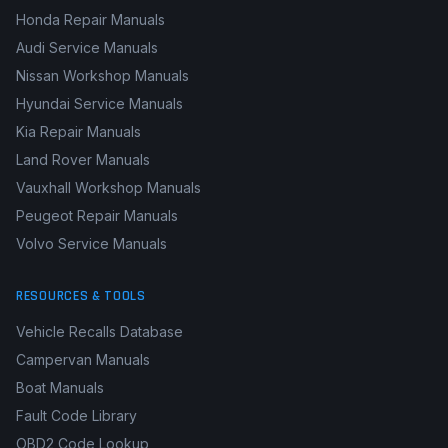
Honda Repair Manuals
Audi Service Manuals
Nissan Workshop Manuals
Hyundai Service Manuals
Kia Repair Manuals
Land Rover Manuals
Vauxhall Workshop Manuals
Peugeot Repair Manuals
Volvo Service Manuals
RESOURCES & TOOLS
Vehicle Recalls Database
Campervan Manuals
Boat Manuals
Fault Code Library
OBD2 Code Lookup