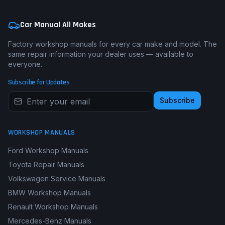
Car Manual All Makes
Factory workshop manuals for every car make and model. The
same repair information your dealer uses — available to
everyone.
Subscribe for Updates
Subscribe
WORKSHOP MANUALS
Ford Workshop Manuals
Toyota Repair Manuals
Volkswagen Service Manuals
BMW Workshop Manuals
Renault Workshop Manuals
Mercedes-Benz Manuals