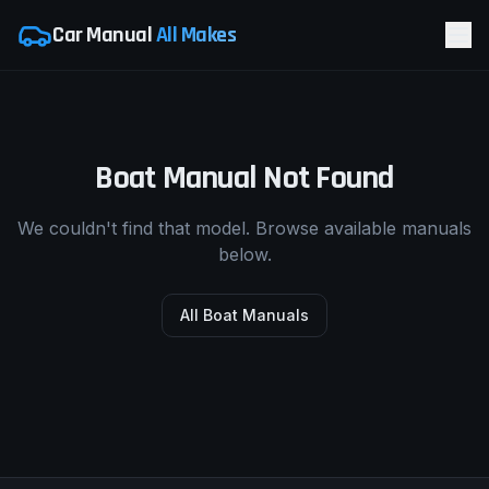
Car Manual
All Makes
Boat Manual Not Found
We couldn't find that model. Browse available manuals
below.
All Boat Manuals