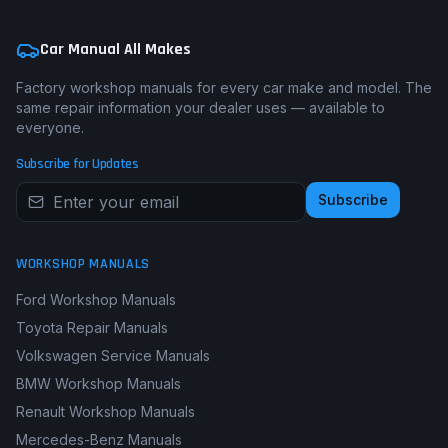
Car Manual All Makes
Factory workshop manuals for every car make and model. The
same repair information your dealer uses — available to
everyone.
Subscribe for Updates
Subscribe
WORKSHOP MANUALS
Ford Workshop Manuals
Toyota Repair Manuals
Volkswagen Service Manuals
BMW Workshop Manuals
Renault Workshop Manuals
Mercedes-Benz Manuals