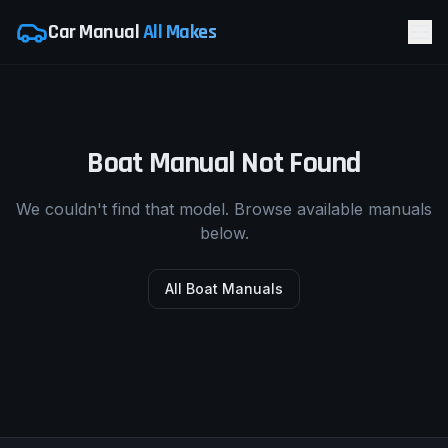
Car Manual
All Makes
Boat Manual Not Found
We couldn't find that model. Browse available manuals
below.
All Boat Manuals