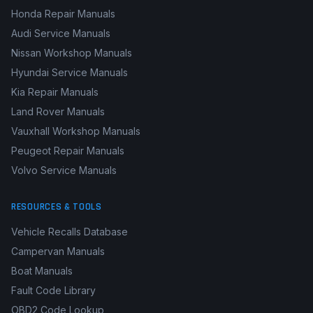
Honda Repair Manuals
Audi Service Manuals
Nissan Workshop Manuals
Hyundai Service Manuals
Kia Repair Manuals
Land Rover Manuals
Vauxhall Workshop Manuals
Peugeot Repair Manuals
Volvo Service Manuals
RESOURCES & TOOLS
Vehicle Recalls Database
Campervan Manuals
Boat Manuals
Fault Code Library
OBD2 Code Lookup