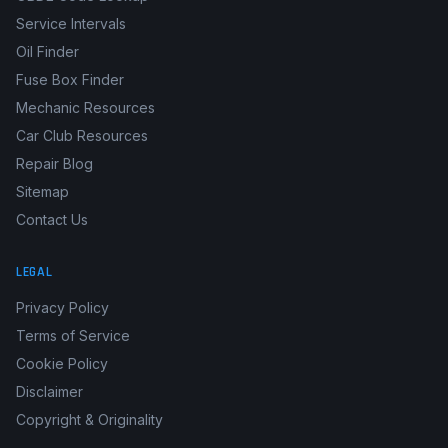
Service Intervals
Oil Finder
Fuse Box Finder
Mechanic Resources
Car Club Resources
Repair Blog
Sitemap
Contact Us
LEGAL
Privacy Policy
Terms of Service
Cookie Policy
Disclaimer
Copyright & Originality