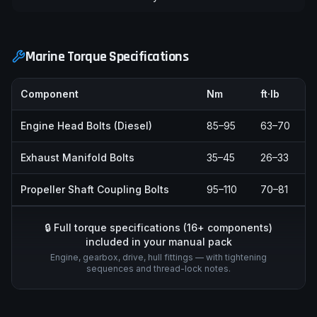
Marine Torque Specifications
Component
Nm
ft·lb
Engine Head Bolts (Diesel)
85–95
63–70
Exhaust Manifold Bolts
35–45
26–33
Propeller Shaft Coupling Bolts
95–110
70–81
🔒 Full torque specifications (
16
+ components)
included in your manual pack
Engine, gearbox, drive, hull fittings — with tightening
sequences and thread-lock notes.