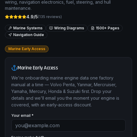
wiring, navigation electronics, fuel, steering, and hull
maintenance.
4.9/5
(
135
reviews)
Marine Systems
Wiring Diagrams
1500+ Pages
Navigation Guide
Marine Early Access
Marine Early Access
We're onboarding marine engine data one factory
manual at a time — Volvo Penta, Yanmar, Mercruiser,
Yamaha, Mercury, Honda & Suzuki first. Drop your
details and we'll email you the moment your engine is
covered, with an early-access discount.
Your email *