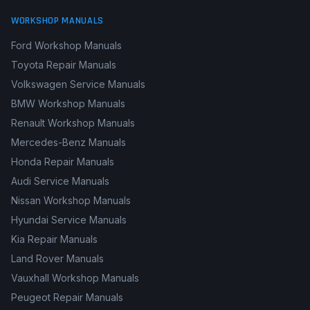
WORKSHOP MANUALS
Ford Workshop Manuals
Toyota Repair Manuals
Volkswagen Service Manuals
BMW Workshop Manuals
Renault Workshop Manuals
Mercedes-Benz Manuals
Honda Repair Manuals
Audi Service Manuals
Nissan Workshop Manuals
Hyundai Service Manuals
Kia Repair Manuals
Land Rover Manuals
Vauxhall Workshop Manuals
Peugeot Repair Manuals