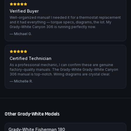
Verified Buyer
Well-organized manual! I needed it for a thermostat replacement
and it had everything — torque specs, diagrams, the lot. My
Grady-White Canyon 306 is running perfectly now.
—
Michael G.
Certified Technician
As a professional mechanic, I can confirm these are genuine
factory-quality manuals. The Grady-White Grady-White Canyon
306 manual is top-notch. Wiring diagrams are crystal clear.
—
Michelle R.
Other
Grady-White
Models
Grady-White Fisherman 180