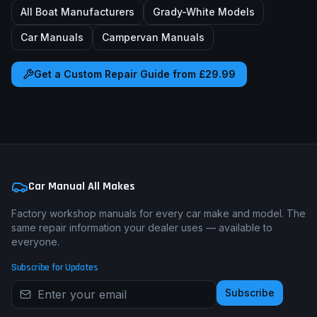
All Boat Manufacturers
Grady-White
Models
Car Manuals
Campervan Manuals
Get a Custom Repair Guide from £29.99
Car Manual All Makes
Factory workshop manuals for every car make and model. The
same repair information your dealer uses — available to
everyone.
Subscribe for Updates
Subscribe