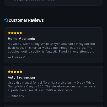
Customer Reviews
Home Mechanic
My Grady-White Grady-White Canyon 306 had a tricky radiator
flush issue. This manual walked me through every step. The
troubleshooting section is fantastic. Fixed it in one afternoon.
—
Andrea V.
Auto Technician
Used this manual for a differential service on my Grady-White
Grady-White Canyon 306. The step-by-step instructions were
superb. Saved me at least $500 in labor costs.
—
Kimberly F.