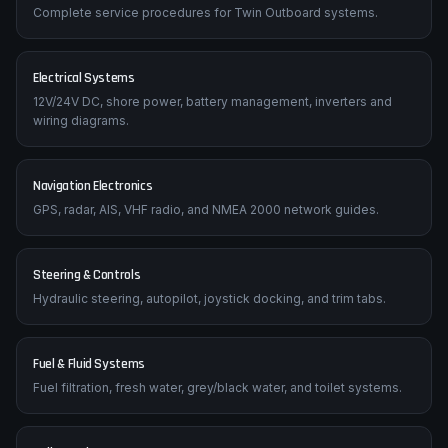
Complete service procedures for Twin Outboard systems.
Electrical Systems
12V/24V DC, shore power, battery management, inverters and
wiring diagrams.
Navigation Electronics
GPS, radar, AIS, VHF radio, and NMEA 2000 network guides.
Steering & Controls
Hydraulic steering, autopilot, joystick docking, and trim tabs.
Fuel & Fluid Systems
Fuel filtration, fresh water, grey/black water, and toilet systems.