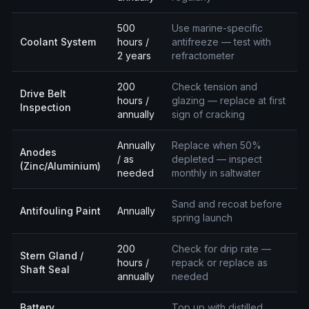
500
Use marine-specific
Coolant System
hours /
antifreeze — test with
2 years
refractometer
200
Check tension and
Drive Belt
hours /
glazing — replace at first
Inspection
annually
sign of cracking
Annually
Replace when 50%
Anodes
/ as
depleted — inspect
(Zinc/Aluminium)
needed
monthly in saltwater
Sand and recoat before
Antifouling Paint
Annually
spring launch
200
Check for drip rate —
Stern Gland /
hours /
repack or replace as
Shaft Seal
annually
needed
Battery
Top up with distilled