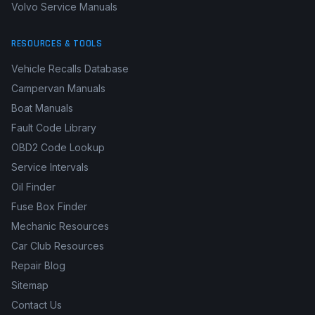
Volvo Service Manuals
RESOURCES & TOOLS
Vehicle Recalls Database
Campervan Manuals
Boat Manuals
Fault Code Library
OBD2 Code Lookup
Service Intervals
Oil Finder
Fuse Box Finder
Mechanic Resources
Car Club Resources
Repair Blog
Sitemap
Contact Us