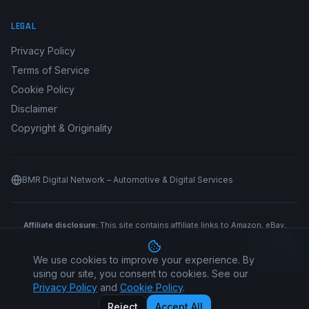
LEGAL
Privacy Policy
Terms of Service
Cookie Policy
Disclaimer
Copyright & Originality
BMR Digital Network – Automotive & Digital Services
Affiliate disclosure:
This site contains affiliate links to Amazon, eBay,
Haynes, Clymer, Chilton, Waterstones, Blackwell's, WHSmith, AbeBooks,
World of Books, Better World Books, Google Books and other retailers.
We use cookies to improve your experience. By
We may earn a commission if you purchase through our links at no
additional cost to you.
using our site, you consent to cookies. See our
Privacy Policy
and
Cookie Policy
.
©
2026
Car Manual All Makes. All rights reserved.
Reject
Accept All