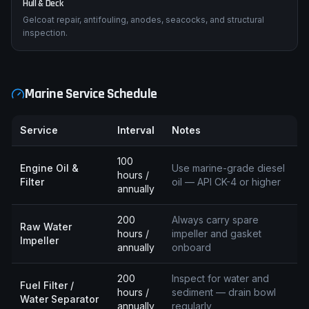
Hull & Deck
Gelcoat repair, antifouling, anodes, seacocks, and structural
inspection.
Marine Service Schedule
Service
Interval
Notes
100
Engine Oil &
Use marine-grade diesel
hours /
Filter
oil — API CK-4 or higher
annually
200
Always carry spare
Raw Water
hours /
impeller and gasket
Impeller
annually
onboard
200
Inspect for water and
Fuel Filter /
hours /
sediment — drain bowl
Water Separator
annually
regularly