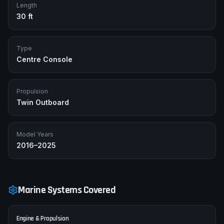
Length
30 ft
Type
Centre Console
Propulsion
Twin Outboard
Model Years
2016–2025
Marine Systems Covered
Engine & Propulsion