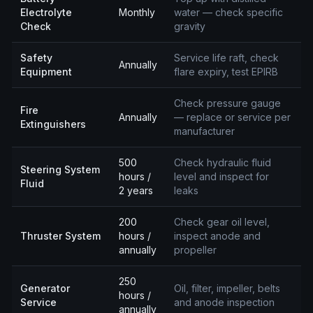
Electrolyte
Monthly
water — check specific
Check
gravity
Safety
Service life raft, check
Annually
Equipment
flare expiry, test EPIRB
Check pressure gauge
Fire
Annually
— replace or service per
Extinguishers
manufacturer
500
Check hydraulic fluid
Steering System
hours /
level and inspect for
Fluid
2 years
leaks
200
Check gear oil level,
Thruster System
hours /
inspect anode and
annually
propeller
250
Generator
Oil, filter, impeller, belts
hours /
Service
and anode inspection
annually