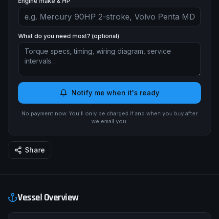
Engine make & HP
What do you need most? (optional)
Notify me when it's ready
No payment now. You'll only be charged if and when you buy after
we email you.
Share
Vessel Overview