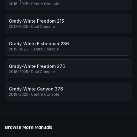
2016–2025
·
Centre Console
Grady-White Freedom 215
2017–2025
·
Dual Console
Grady-White Fisherman 236
2015–2025
·
Centre Console
Grady-White Freedom 275
2018–2025
·
Dual Console
Grady-White Canyon 376
2019–2025
·
Centre Console
Browse More Manuals