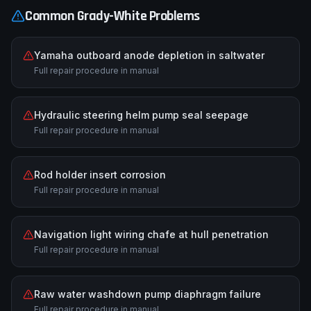
Common
Grady-White
Problems
Yamaha outboard anode depletion in saltwater
Full repair procedure in manual
Hydraulic steering helm pump seal seepage
Full repair procedure in manual
Rod holder insert corrosion
Full repair procedure in manual
Navigation light wiring chafe at hull penetration
Full repair procedure in manual
Raw water washdown pump diaphragm failure
Full repair procedure in manual