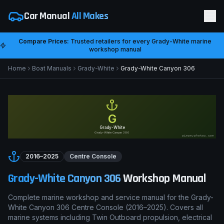
Car Manual
All Makes
Compare Prices:
Trusted retailers for every
Grady-White
marine
workshop manual
Home
Boat Manuals
Grady-White
Grady-White Canyon 306
G
Grady-White
Grady-White Canyon 306
pimpmyphotos.com
2016–2025
Centre Console
Grady-White Canyon 306
Workshop Manual
Complete marine workshop and service manual for the
Grady-
White Canyon 306
Centre Console
(
2016–2025
). Covers all
marine systems including
Twin Outboard
propulsion, electrical