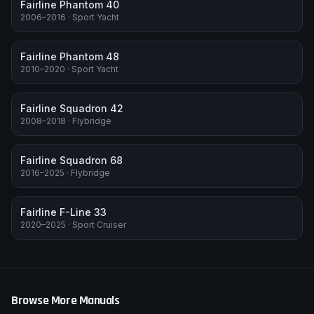
Fairline Phantom 40
2006–2016
·
Sport Yacht
Fairline Phantom 48
2010–2020
·
Sport Yacht
Fairline Squadron 42
2008–2018
·
Flybridge
Fairline Squadron 68
2016–2025
·
Flybridge
Fairline F-Line 33
2020–2025
·
Sport Cruiser
Browse More Manuals