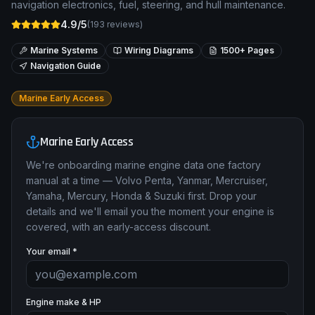
navigation electronics, fuel, steering, and hull maintenance.
4.9/5
(
193
reviews)
Marine Systems
Wiring Diagrams
1500+ Pages
Navigation Guide
Marine Early Access
Marine Early Access
We're onboarding marine engine data one factory
manual at a time — Volvo Penta, Yanmar, Mercruiser,
Yamaha, Mercury, Honda & Suzuki first. Drop your
details and we'll email you the moment your engine is
covered, with an early-access discount.
Your email *
Engine make & HP