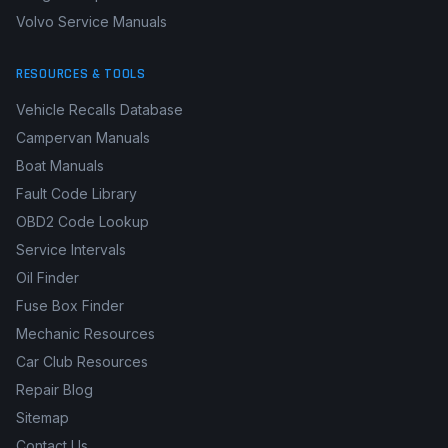
Volvo Service Manuals
RESOURCES & TOOLS
Vehicle Recalls Database
Campervan Manuals
Boat Manuals
Fault Code Library
OBD2 Code Lookup
Service Intervals
Oil Finder
Fuse Box Finder
Mechanic Resources
Car Club Resources
Repair Blog
Sitemap
Contact Us