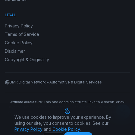
LEGAL
Privacy Policy
Terms of Service
Cookie Policy
Disclaimer
Copyright & Originality
BMR Digital Network – Automotive & Digital Services
Affiliate disclosure:
This site contains affiliate links to Amazon, eBay,
Haynes, Clymer, Chilton, Waterstones, Blackwell's, WHSmith, AbeBooks,
World of Books, Better World Books, Google Books and other retailers.
We use cookies to improve your experience. By
We may earn a commission if you purchase through our links at no
additional cost to you.
using our site, you consent to cookies. See our
Privacy Policy
and
Cookie Policy
.
©
2026
Car Manual All Makes. All rights reserved.