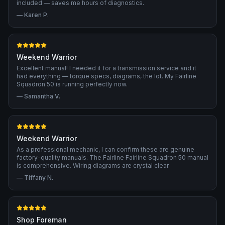
included — saves me hours of diagnostics.
—
Karen P.
Weekend Warrior
Excellent manual! I needed it for a transmission service and it
had everything — torque specs, diagrams, the lot. My Fairline
Squadron 50 is running perfectly now.
—
Samantha V.
Weekend Warrior
As a professional mechanic, I can confirm these are genuine
factory-quality manuals. The Fairline Fairline Squadron 50 manual
is comprehensive. Wiring diagrams are crystal clear.
—
Tiffany N.
Shop Foreman