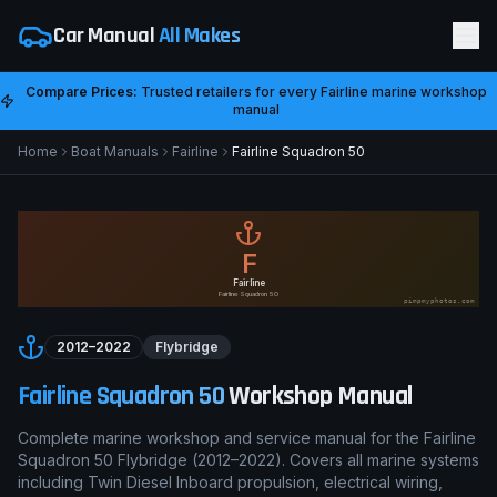
Car Manual
All Makes
Compare Prices:
Trusted retailers for every
Fairline
marine workshop
manual
Home
Boat Manuals
Fairline
Fairline Squadron 50
F
Fairline
Fairline Squadron 50
pimpmyphotos.com
2012–2022
Flybridge
Fairline Squadron 50
Workshop Manual
Complete marine workshop and service manual for the
Fairline
Squadron 50
Flybridge
(
2012–2022
). Covers all marine systems
including
Twin Diesel Inboard
propulsion, electrical wiring,