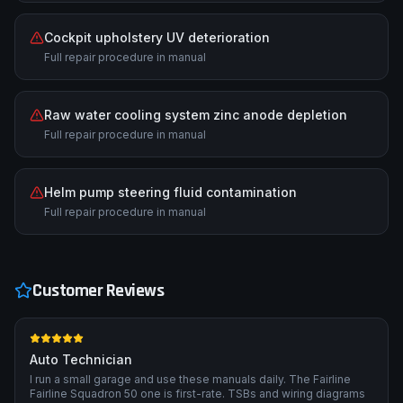
Cockpit upholstery UV deterioration
Full repair procedure in manual
Raw water cooling system zinc anode depletion
Full repair procedure in manual
Helm pump steering fluid contamination
Full repair procedure in manual
Customer Reviews
Auto Technician
I run a small garage and use these manuals daily. The Fairline
Fairline Squadron 50 one is first-rate. TSBs and wiring diagrams