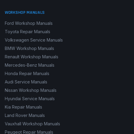
WORKSHOP MANUALS
Ford Workshop Manuals
Toyota Repair Manuals
Volkswagen Service Manuals
BMW Workshop Manuals
Renault Workshop Manuals
Mercedes-Benz Manuals
Honda Repair Manuals
Audi Service Manuals
Nissan Workshop Manuals
Hyundai Service Manuals
Kia Repair Manuals
Land Rover Manuals
Vauxhall Workshop Manuals
Peugeot Repair Manuals