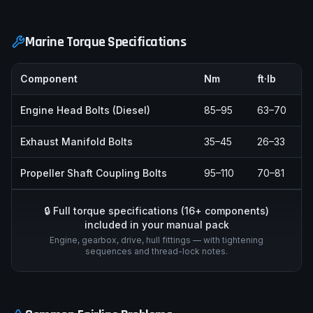
Marine Torque Specifications
Component
Nm
ft·lb
Engine Head Bolts (Diesel)
85–95
63–70
Exhaust Manifold Bolts
35–45
26–33
Propeller Shaft Coupling Bolts
95–110
70–81
🔒 Full torque specifications (
16
+ components)
included in your manual pack
Engine, gearbox, drive, hull fittings — with tightening
sequences and thread-lock notes.