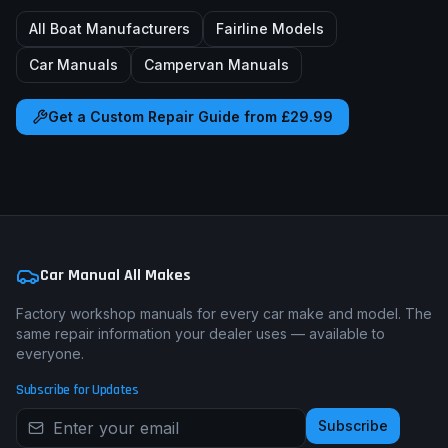
All Boat Manufacturers
Fairline
Models
Car Manuals
Campervan Manuals
Get a Custom Repair Guide from £29.99
Car Manual All Makes
Factory workshop manuals for every car make and model. The
same repair information your dealer uses — available to
everyone.
Subscribe for Updates
Subscribe