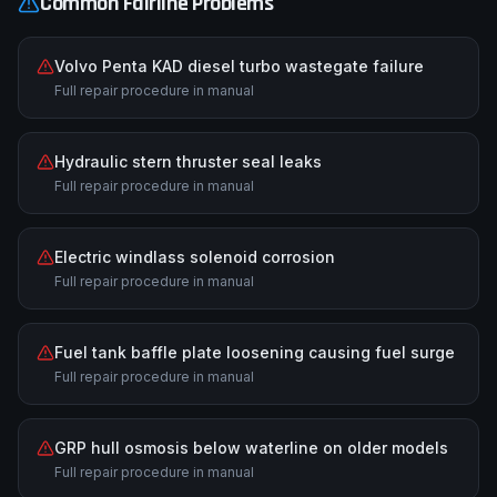
Common
Fairline
Problems
Volvo Penta KAD diesel turbo wastegate failure
Full repair procedure in manual
Hydraulic stern thruster seal leaks
Full repair procedure in manual
Electric windlass solenoid corrosion
Full repair procedure in manual
Fuel tank baffle plate loosening causing fuel surge
Full repair procedure in manual
GRP hull osmosis below waterline on older models
Full repair procedure in manual