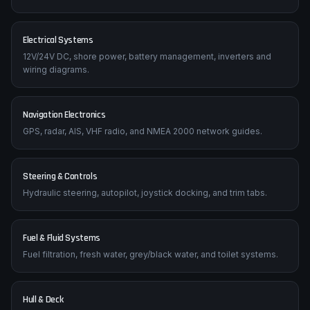
Electrical Systems
12V/24V DC, shore power, battery management, inverters and
wiring diagrams.
Navigation Electronics
GPS, radar, AIS, VHF radio, and NMEA 2000 network guides.
Steering & Controls
Hydraulic steering, autopilot, joystick docking, and trim tabs.
Fuel & Fluid Systems
Fuel filtration, fresh water, grey/black water, and toilet systems.
Hull & Deck