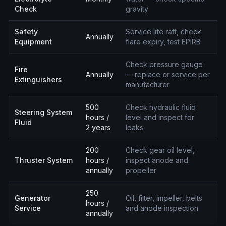
Check
gravity
Safety
Service life raft, check
Annually
Equipment
flare expiry, test EPIRB
Check pressure gauge
Fire
Annually
— replace or service per
Extinguishers
manufacturer
500
Check hydraulic fluid
Steering System
hours /
level and inspect for
Fluid
2 years
leaks
200
Check gear oil level,
Thruster System
hours /
inspect anode and
annually
propeller
250
Generator
Oil, filter, impeller, belts
hours /
Service
and anode inspection
annually