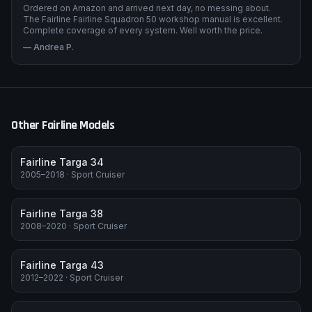
Ordered on Amazon and arrived next day, no messing about.
The Fairline Fairline Squadron 50 workshop manual is excellent.
Complete coverage of every system. Well worth the price.
—
Andrea P.
Other
Fairline
Models
Fairline Targa 34
2005–2018
·
Sport Cruiser
Fairline Targa 38
2008–2020
·
Sport Cruiser
Fairline Targa 43
2012–2022
·
Sport Cruiser