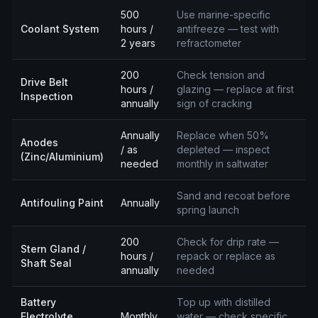
500
Use marine-specific
Coolant System
hours /
antifreeze — test with
2 years
refractometer
200
Check tension and
Drive Belt
hours /
glazing — replace at first
Inspection
annually
sign of cracking
Annually
Replace when 50%
Anodes
/ as
depleted — inspect
(Zinc/Aluminium)
needed
monthly in saltwater
Sand and recoat before
Antifouling Paint
Annually
spring launch
200
Check for drip rate —
Stern Gland /
hours /
repack or replace as
Shaft Seal
annually
needed
Battery
Top up with distilled
Electrolyte
Monthly
water — check specific