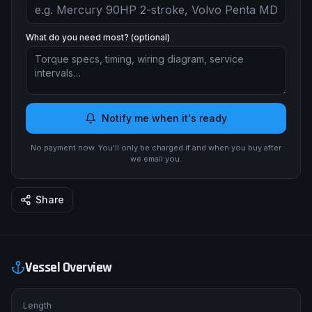
What do you need most? (optional)
Notify me when it's ready
No payment now. You'll only be charged if and when you buy after
we email you.
Share
Vessel Overview
Length