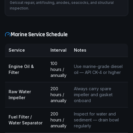
Gelcoat repair, antifouling, anodes, seacocks, and structural
inspection.
Marine Service Schedule
Service
Interval
Notes
100
Engine Oil &
Use marine-grade diesel
hours /
Filter
oil — API CK-4 or higher
annually
200
Always carry spare
Raw Water
hours /
impeller and gasket
Impeller
annually
onboard
200
Inspect for water and
Fuel Filter /
hours /
sediment — drain bowl
Water Separator
annually
regularly