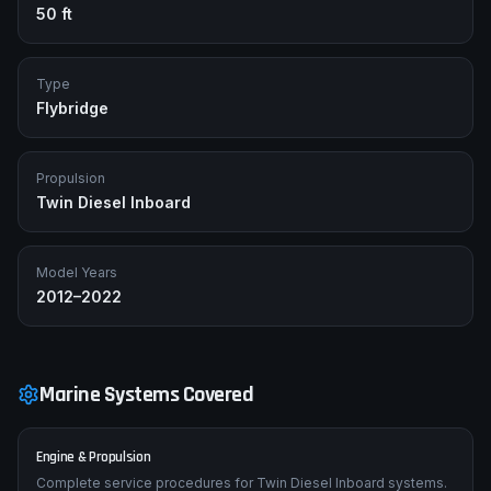
50 ft
Type
Flybridge
Propulsion
Twin Diesel Inboard
Model Years
2012–2022
Marine Systems Covered
Engine & Propulsion
Complete service procedures for Twin Diesel Inboard systems.