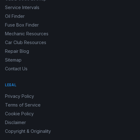
Service Intervals
Oil Finder
Fuse Box Finder
Mechanic Resources
Car Club Resources
Repair Blog
Sitemap
Contact Us
LEGAL
Privacy Policy
Terms of Service
Cookie Policy
Disclaimer
Copyright & Originality