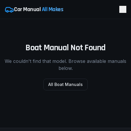
Car Manual
All Makes
Boat Manual Not Found
We couldn't find that model. Browse available manuals
below.
All Boat Manuals