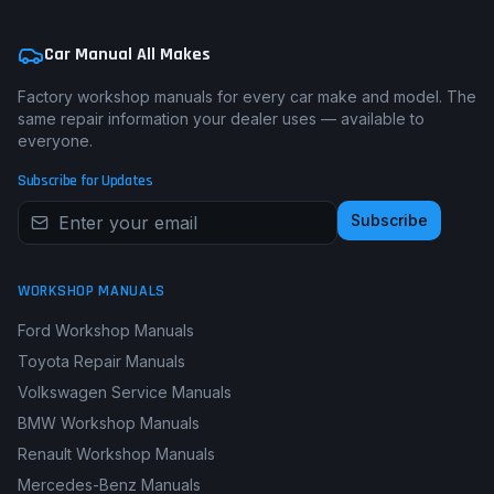
Car Manual All Makes
Factory workshop manuals for every car make and model. The
same repair information your dealer uses — available to
everyone.
Subscribe for Updates
Subscribe
WORKSHOP MANUALS
Ford Workshop Manuals
Toyota Repair Manuals
Volkswagen Service Manuals
BMW Workshop Manuals
Renault Workshop Manuals
Mercedes-Benz Manuals