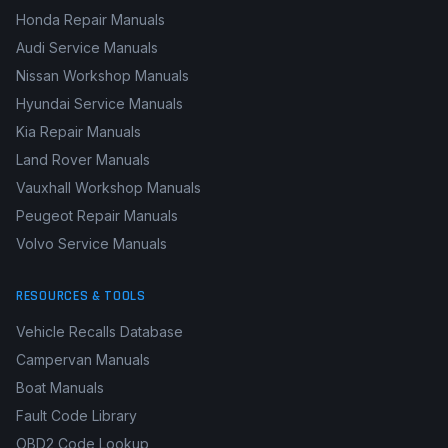
Honda Repair Manuals
Audi Service Manuals
Nissan Workshop Manuals
Hyundai Service Manuals
Kia Repair Manuals
Land Rover Manuals
Vauxhall Workshop Manuals
Peugeot Repair Manuals
Volvo Service Manuals
RESOURCES & TOOLS
Vehicle Recalls Database
Campervan Manuals
Boat Manuals
Fault Code Library
OBD2 Code Lookup