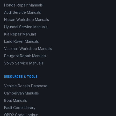
Honda Repair Manuals
Audi Service Manuals
Nissan Workshop Manuals
Hyundai Service Manuals
Kia Repair Manuals
Land Rover Manuals
Vauxhall Workshop Manuals
Peugeot Repair Manuals
Volvo Service Manuals
RESOURCES & TOOLS
Vehicle Recalls Database
Campervan Manuals
Boat Manuals
Fault Code Library
OBD2 Code Lookup