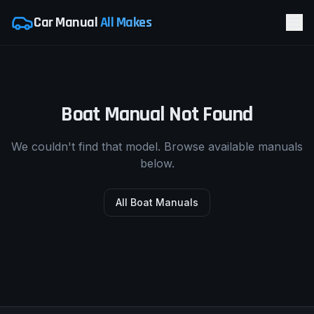
Car Manual
All Makes
Boat Manual Not Found
We couldn't find that model. Browse available manuals
below.
All Boat Manuals