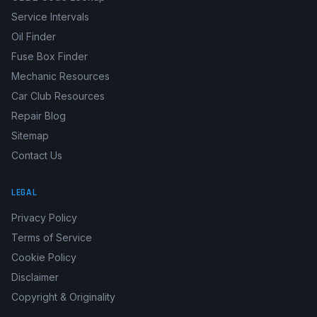
Service Intervals
Oil Finder
Fuse Box Finder
Mechanic Resources
Car Club Resources
Repair Blog
Sitemap
Contact Us
LEGAL
Privacy Policy
Terms of Service
Cookie Policy
Disclaimer
Copyright & Originality