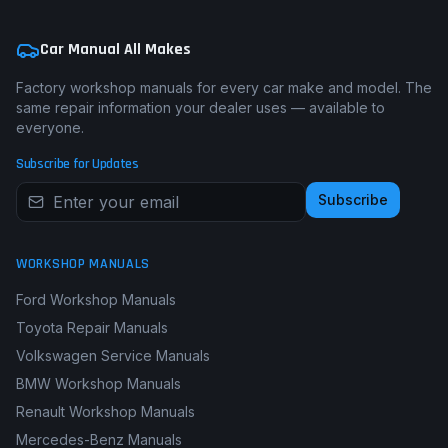
Car Manual All Makes
Factory workshop manuals for every car make and model. The
same repair information your dealer uses — available to
everyone.
Subscribe for Updates
Subscribe
WORKSHOP MANUALS
Ford Workshop Manuals
Toyota Repair Manuals
Volkswagen Service Manuals
BMW Workshop Manuals
Renault Workshop Manuals
Mercedes-Benz Manuals