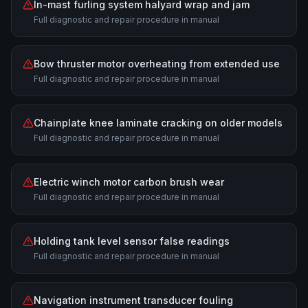
In-mast furling system halyard wrap and jam
Full diagnostic and repair procedure in manual
Bow thruster motor overheating from extended use
Full diagnostic and repair procedure in manual
Chainplate knee laminate cracking on older models
Full diagnostic and repair procedure in manual
Electric winch motor carbon brush wear
Full diagnostic and repair procedure in manual
Holding tank level sensor false readings
Full diagnostic and repair procedure in manual
Navigation instrument transducer fouling