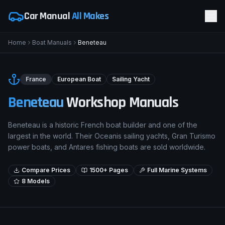
Car Manual
All Makes
Home
Boat Manuals
Beneteau
France
European Boat
Sailing Yacht
Beneteau
Workshop Manuals
Beneteau is a historic French boat builder and one of the
largest in the world. Their Oceanis sailing yachts, Gran Turismo
power boats, and Antares fishing boats are sold worldwide.
Compare Prices
1500+ Pages
Full Marine Systems
8
Models