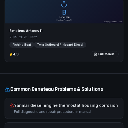
B
Beneteau
Beneteau Antares 11
pimpmyphotos.com
Beneteau Antares 11
2019–2025
·
35
ft
Fishing Boat
Twin Outboard / Inboard Diesel
4.9
Full Manual
Common
Beneteau
Problems & Solutions
Yanmar diesel engine thermostat housing corrosion
Full diagnostic and repair procedure in manual