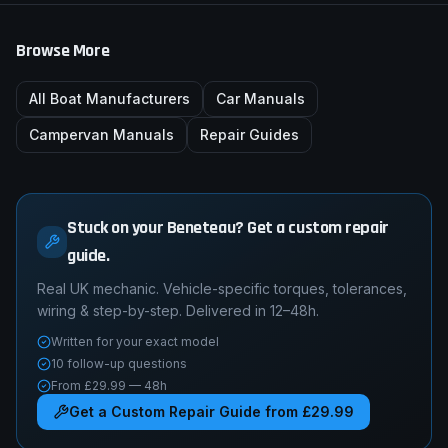
Browse More
All Boat Manufacturers
Car Manuals
Campervan Manuals
Repair Guides
Stuck on your Beneteau? Get a custom repair
guide.
Real UK mechanic. Vehicle-specific torques, tolerances,
wiring & step-by-step. Delivered in 12–48h.
Written for your exact model
10 follow-up questions
From £29.99 — 48h
Get a Custom Repair Guide from £29.99