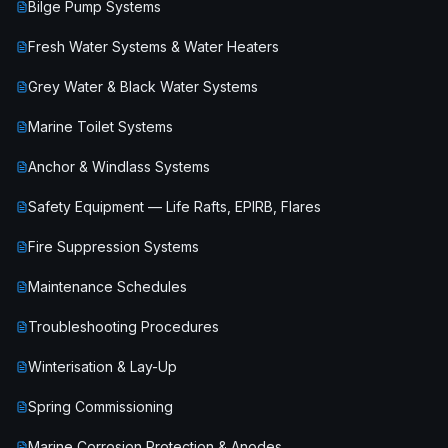
Bilge Pump Systems
Fresh Water Systems & Water Heaters
Grey Water & Black Water Systems
Marine Toilet Systems
Anchor & Windlass Systems
Safety Equipment — Life Rafts, EPIRB, Flares
Fire Suppression Systems
Maintenance Schedules
Troubleshooting Procedures
Winterisation & Lay-Up
Spring Commissioning
Marine Corrosion Protection & Anodes