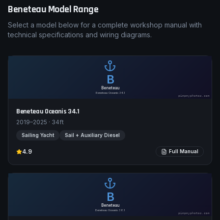
Beneteau
Model Range
Select a model below for a complete workshop manual with
technical specifications and wiring diagrams.
B
Beneteau
Beneteau Oceanis 34.1
pimpmyphotos.com
Beneteau Oceanis 34.1
2019–2025
·
34
ft
Sailing Yacht
Sail + Auxiliary Diesel
4.9
Full Manual
B
Beneteau
Beneteau Oceanis 38.1
pimpmyphotos.com