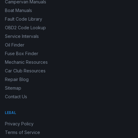
Campervan Manuals
Boat Manuals
Fault Code Library
OBD2 Code Lookup
Service Intervals
Oil Finder
Fuse Box Finder
Mechanic Resources
Car Club Resources
Repair Blog
Sitemap
Contact Us
LEGAL
Privacy Policy
Terms of Service