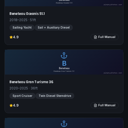
Beneteau
Beneteau Oceanis 51.1
pimpmyphotos.com
Beneteau Oceanis 51.1
2018–2025
·
51
ft
Sailing Yacht
Sail + Auxiliary Diesel
4.9
Full Manual
B
Beneteau
Beneteau Gran Turismo 36
pimpmyphotos.com
Beneteau Gran Turismo 36
2020–2025
·
36
ft
Sport Cruiser
Twin Diesel Sterndrive
4.9
Full Manual