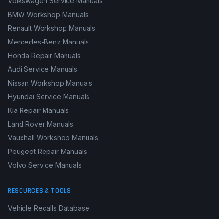
Volkswagen Service Manuals
BMW Workshop Manuals
Renault Workshop Manuals
Mercedes-Benz Manuals
Honda Repair Manuals
Audi Service Manuals
Nissan Workshop Manuals
Hyundai Service Manuals
Kia Repair Manuals
Land Rover Manuals
Vauxhall Workshop Manuals
Peugeot Repair Manuals
Volvo Service Manuals
RESOURCES & TOOLS
Vehicle Recalls Database