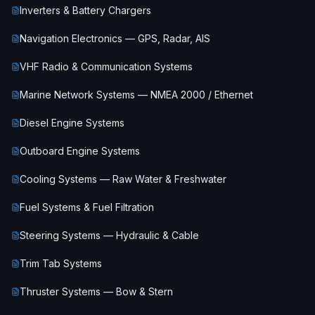
Inverters & Battery Chargers
Navigation Electronics — GPS, Radar, AIS
VHF Radio & Communication Systems
Marine Network Systems — NMEA 2000 / Ethernet
Diesel Engine Systems
Outboard Engine Systems
Cooling Systems — Raw Water & Freshwater
Fuel Systems & Fuel Filtration
Steering Systems — Hydraulic & Cable
Trim Tab Systems
Thruster Systems — Bow & Stern