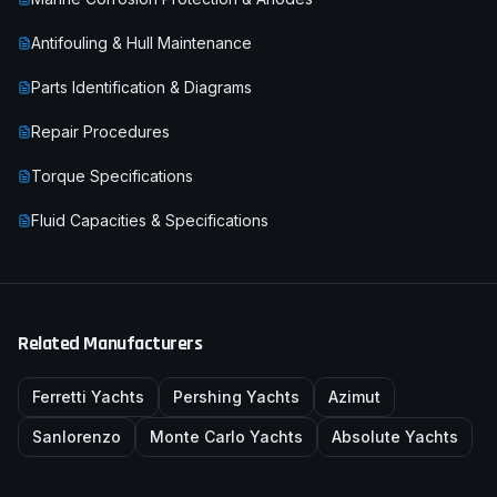
Antifouling & Hull Maintenance
Parts Identification & Diagrams
Repair Procedures
Torque Specifications
Fluid Capacities & Specifications
Related Manufacturers
Ferretti Yachts
Pershing Yachts
Azimut
Sanlorenzo
Monte Carlo Yachts
Absolute Yachts