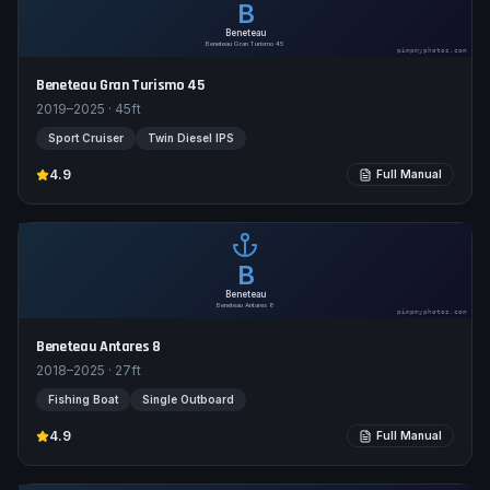
B
Beneteau
Beneteau Gran Turismo 45
pimpmyphotos.com
Beneteau Gran Turismo 45
2019–2025
·
45
ft
Sport Cruiser
Twin Diesel IPS
4.9
Full Manual
B
Beneteau
Beneteau Antares 8
pimpmyphotos.com
Beneteau Antares 8
2018–2025
·
27
ft
Fishing Boat
Single Outboard
4.9
Full Manual