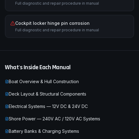
Full diagnostic and repair procedure in manual
Cockpit locker hinge pin corrosion
Full diagnostic and repair procedure in manual
What's Inside Each Manual
Boat Overview & Hull Construction
Deck Layout & Structural Components
Electrical Systems — 12V DC & 24V DC
Shore Power — 240V AC / 120V AC Systems
Battery Banks & Charging Systems