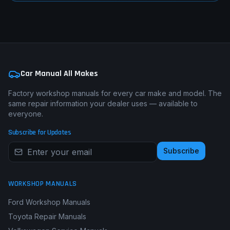
Car Manual All Makes
Factory workshop manuals for every car make and model. The
same repair information your dealer uses — available to
everyone.
Subscribe for Updates
Subscribe
WORKSHOP MANUALS
Ford Workshop Manuals
Toyota Repair Manuals