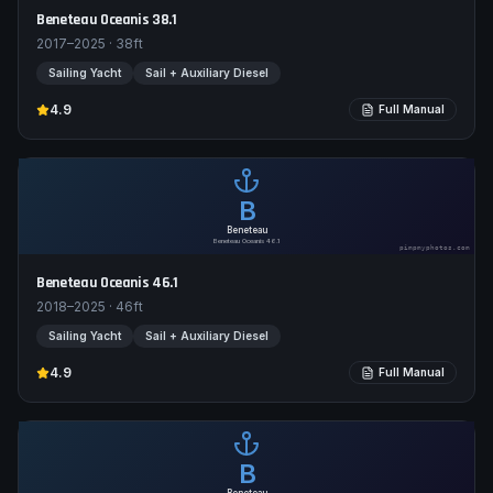
Beneteau Oceanis 38.1
2017–2025
·
38
ft
Sailing Yacht
Sail + Auxiliary Diesel
4.9
Full Manual
B
Beneteau
Beneteau Oceanis 46.1
pimpmyphotos.com
Beneteau Oceanis 46.1
2018–2025
·
46
ft
Sailing Yacht
Sail + Auxiliary Diesel
4.9
Full Manual
B