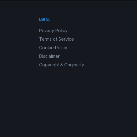
LEGAL
Privacy Policy
Terms of Service
Cookie Policy
Disclaimer
Copyright & Originality