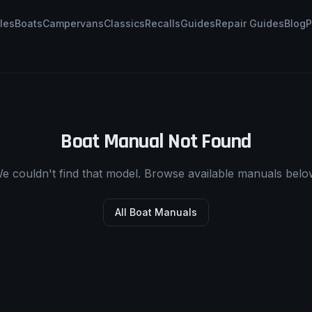
les
Boats
Campervans
Classics
Recalls
Guides
Repair Guides
Blog
P
Boat Manual Not Found
e couldn't find that model. Browse available manuals belo
All Boat Manuals