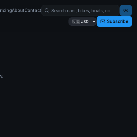
ricing
About
Contact
Go
Subscribe
w.