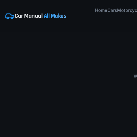
Home
Cars
Motorcyc
Car Manual
All Makes
W