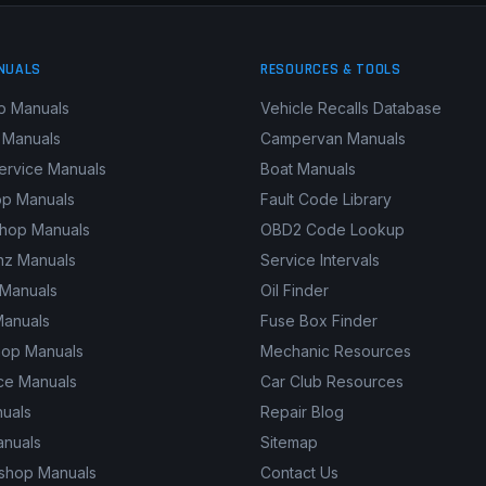
NUALS
RESOURCES & TOOLS
p Manuals
Vehicle Recalls Database
 Manuals
Campervan Manuals
ervice Manuals
Boat Manuals
p Manuals
Fault Code Library
shop Manuals
OBD2 Code Lookup
z Manuals
Service Intervals
 Manuals
Oil Finder
Manuals
Fuse Box Finder
hop Manuals
Mechanic Resources
ce Manuals
Car Club Resources
nuals
Repair Blog
anuals
Sitemap
kshop Manuals
Contact Us