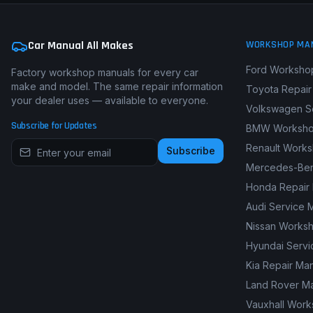
Car Manual All Makes
WORKSHOP MA
Ford Worksho
Factory workshop manuals for every car
make and model. The same repair information
Toyota Repair
your dealer uses — available to everyone.
Volkswagen S
Subscribe for Updates
BMW Worksho
Renault Work
Subscribe
Mercedes-Ben
Honda Repair
Audi Service 
Nissan Works
Hyundai Servi
Kia Repair Ma
Land Rover M
Vauxhall Wor