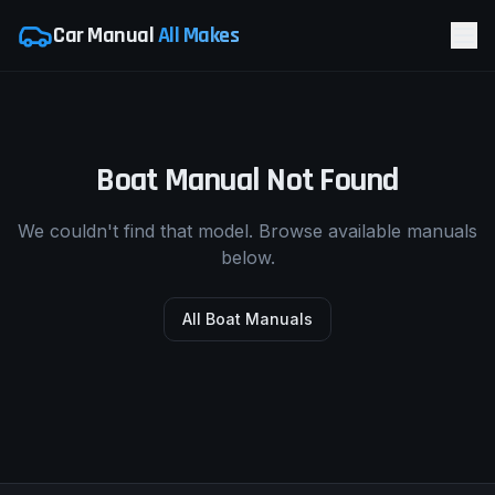
Car Manual
All Makes
Boat Manual Not Found
We couldn't find that model. Browse available manuals
below.
All Boat Manuals