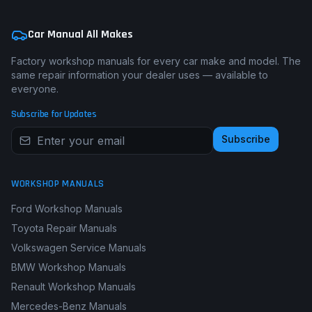
Car Manual All Makes
Factory workshop manuals for every car make and model. The
same repair information your dealer uses — available to
everyone.
Subscribe for Updates
Subscribe
WORKSHOP MANUALS
Ford Workshop Manuals
Toyota Repair Manuals
Volkswagen Service Manuals
BMW Workshop Manuals
Renault Workshop Manuals
Mercedes-Benz Manuals