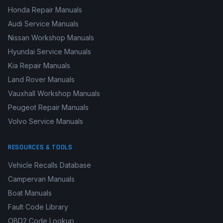
Honda Repair Manuals
Audi Service Manuals
Nissan Workshop Manuals
Hyundai Service Manuals
Kia Repair Manuals
Land Rover Manuals
Vauxhall Workshop Manuals
Peugeot Repair Manuals
Volvo Service Manuals
RESOURCES & TOOLS
Vehicle Recalls Database
Campervan Manuals
Boat Manuals
Fault Code Library
OBD2 Code Lookup