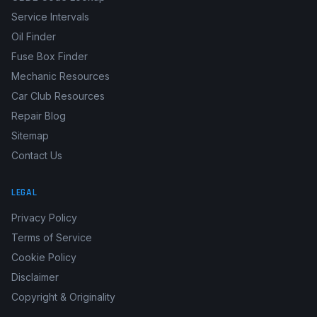
Service Intervals
Oil Finder
Fuse Box Finder
Mechanic Resources
Car Club Resources
Repair Blog
Sitemap
Contact Us
LEGAL
Privacy Policy
Terms of Service
Cookie Policy
Disclaimer
Copyright & Originality