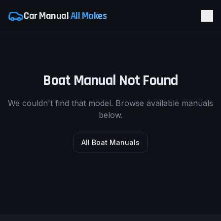
Car Manual
All Makes
Boat Manual Not Found
We couldn't find that model. Browse available manuals
below.
All Boat Manuals