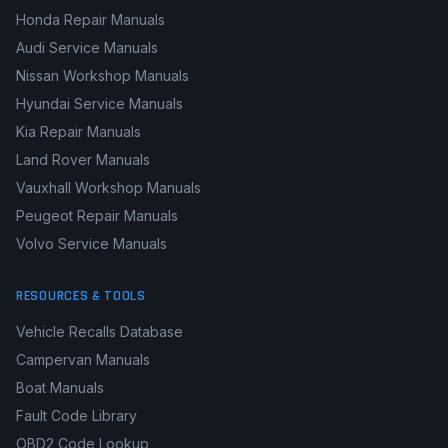
Honda Repair Manuals
Audi Service Manuals
Nissan Workshop Manuals
Hyundai Service Manuals
Kia Repair Manuals
Land Rover Manuals
Vauxhall Workshop Manuals
Peugeot Repair Manuals
Volvo Service Manuals
RESOURCES & TOOLS
Vehicle Recalls Database
Campervan Manuals
Boat Manuals
Fault Code Library
OBD2 Code Lookup