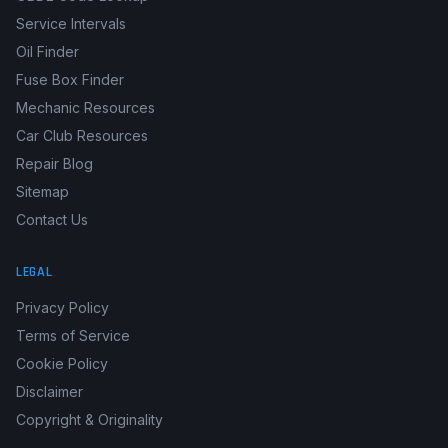
Service Intervals
Oil Finder
Fuse Box Finder
Mechanic Resources
Car Club Resources
Repair Blog
Sitemap
Contact Us
LEGAL
Privacy Policy
Terms of Service
Cookie Policy
Disclaimer
Copyright & Originality