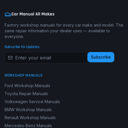
Car Manual All Makes
Factory workshop manuals for every car make and model. The
same repair information your dealer uses — available to
everyone.
Subscribe for Updates
Subscribe
WORKSHOP MANUALS
Ford Workshop Manuals
Toyota Repair Manuals
Volkswagen Service Manuals
BMW Workshop Manuals
Renault Workshop Manuals
Mercedes-Benz Manuals