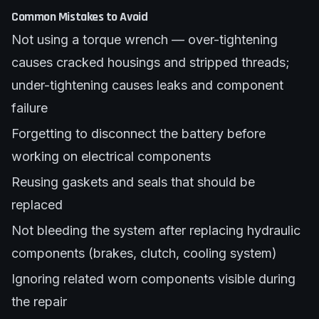
Common Mistakes to Avoid
Not using a torque wrench — over-tightening
causes cracked housings and stripped threads;
under-tightening causes leaks and component
failure
Forgetting to disconnect the battery before
working on electrical components
Reusing gaskets and seals that should be
replaced
Not bleeding the system after replacing hydraulic
components (brakes, clutch, cooling system)
Ignoring related worn components visible during
the repair