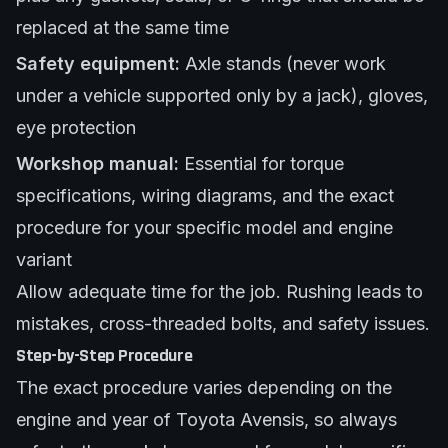
replaced at the same time
Safety equipment:
Axle stands (never work
under a vehicle supported only by a jack), gloves,
eye protection
Workshop manual:
Essential for torque
specifications, wiring diagrams, and the exact
procedure for your specific model and engine
variant
Allow adequate time for the job. Rushing leads to
mistakes, cross-threaded bolts, and safety issues.
Step-by-Step Procedure
The exact procedure varies depending on the
engine and year of Toyota Avensis, so always