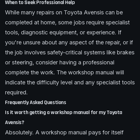
When to Seek Professional Help
While many repairs on Toyota Avensis can be
completed at home, some jobs require specialist
tools, diagnostic equipment, or experience. If
you're unsure about any aspect of the repair, or if
the job involves safety-critical systems like brakes
or steering, consider having a professional
complete the work. The workshop manual will
indicate the difficulty level and any specialist tools
required.
Frequently Asked Questions
Is it worth getting a workshop manual for my Toyota
Avensis?
Absolutely. A workshop manual pays for itself