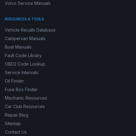
Volvo Service Manuals
RESOURCES & TOOLS
Vehicle Recalls Database
Campervan Manuals
Boat Manuals
Fault Code Library
OBD2 Code Lookup
Service Intervals
Oil Finder
Fuse Box Finder
Mechanic Resources
Car Club Resources
Repair Blog
Sitemap
Contact Us