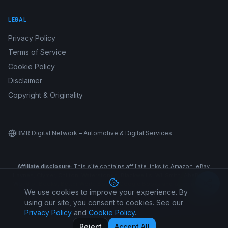
LEGAL
Privacy Policy
Terms of Service
Cookie Policy
Disclaimer
Copyright & Originality
BMR Digital Network – Automotive & Digital Services
Affiliate disclosure:
This site contains affiliate links to Amazon, eBay,
Haynes, Clymer, Chilton, Waterstones, Blackwell's, WHSmith, AbeBooks,
World of Books, Better World Books, Google Books and other retailers.
We use cookies to improve your experience. By
We may earn a commission if you purchase through our links at no
additional cost to you.
using our site, you consent to cookies. See our
Privacy Policy
and
Cookie Policy
.
©
2026
Car Manual All Makes. All rights reserved.
Reject
Accept All