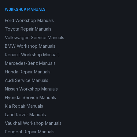
WORKSHOP MANUALS
Ford Workshop Manuals
Toyota Repair Manuals
Volkswagen Service Manuals
BMW Workshop Manuals
Renault Workshop Manuals
Mercedes-Benz Manuals
Honda Repair Manuals
Audi Service Manuals
Nissan Workshop Manuals
Hyundai Service Manuals
Kia Repair Manuals
Land Rover Manuals
Vauxhall Workshop Manuals
Peugeot Repair Manuals