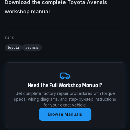
Download the complete Toyota Avensis
workshop manual
TAGS
toyota
avensis
Need the Full Workshop Manual?
Get complete factory repair procedures with torque
specs, wiring diagrams, and step-by-step instructions
for your exact vehicle.
Browse Manuals