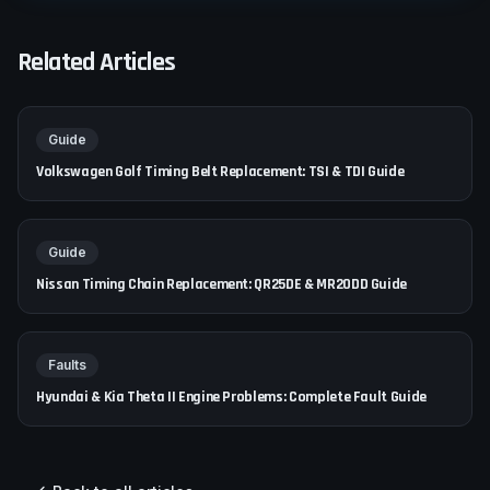
Related Articles
Guide
Volkswagen Golf Timing Belt Replacement: TSI & TDI Guide
Guide
Nissan Timing Chain Replacement: QR25DE & MR20DD Guide
Faults
Hyundai & Kia Theta II Engine Problems: Complete Fault Guide