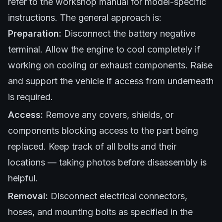
refer to the workshop manual for model-specific
instructions. The general approach is:
Preparation:
Disconnect the battery negative
terminal. Allow the engine to cool completely if
working on cooling or exhaust components. Raise
and support the vehicle if access from underneath
is required.
Access:
Remove any covers, shields, or
components blocking access to the part being
replaced. Keep track of all bolts and their
locations — taking photos before disassembly is
helpful.
Removal:
Disconnect electrical connectors,
hoses, and mounting bolts as specified in the