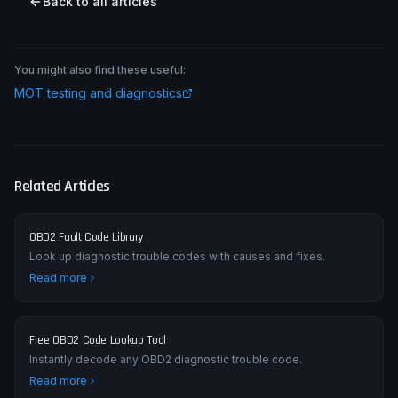
Back to all articles
You might also find these useful:
MOT testing and diagnostics
Related Articles
OBD2 Fault Code Library
Look up diagnostic trouble codes with causes and fixes.
Read more
Free OBD2 Code Lookup Tool
Instantly decode any OBD2 diagnostic trouble code.
Read more