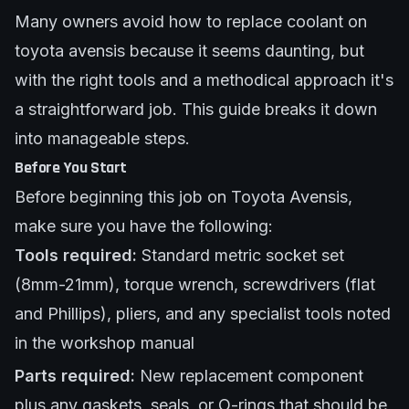
Many owners avoid how to replace coolant on
toyota avensis because it seems daunting, but
with the right tools and a methodical approach it's
a straightforward job. This guide breaks it down
into manageable steps.
Before You Start
Before beginning this job on Toyota Avensis,
make sure you have the following:
Tools required:
Standard metric socket set
(8mm-21mm), torque wrench, screwdrivers (flat
and Phillips), pliers, and any specialist tools noted
in the workshop manual
Parts required:
New replacement component
plus any gaskets, seals, or O-rings that should be