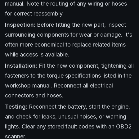
manual. Note the routing of any wiring or hoses
for correct reassembly.
Inspection:
Before fitting the new part, inspect
surrounding components for wear or damage. It's
often more economical to replace related items
while access is available.
Installation:
Fit the new component, tightening all
fasteners to the torque specifications listed in the
workshop manual. Reconnect all electrical
connectors and hoses.
Testing:
Reconnect the battery, start the engine,
and check for leaks, unusual noises, or warning
lights. Clear any stored fault codes with an OBD2
scanner.