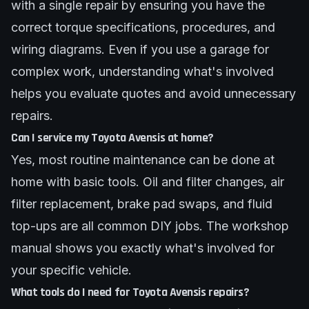
with a single repair by ensuring you have the
correct torque specifications, procedures, and
wiring diagrams. Even if you use a garage for
complex work, understanding what's involved
helps you evaluate quotes and avoid unnecessary
repairs.
Can I service my Toyota Avensis at home?
Yes, most routine maintenance can be done at
home with basic tools. Oil and filter changes, air
filter replacement, brake pad swaps, and fluid
top-ups are all common DIY jobs. The workshop
manual shows you exactly what's involved for
your specific vehicle.
What tools do I need for Toyota Avensis repairs?