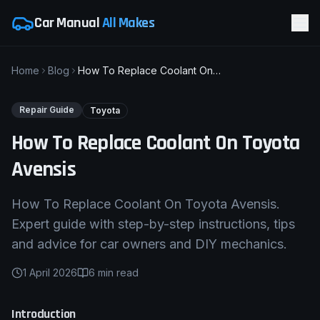
Car Manual
All Makes
Home
Blog
How To Replace Coolant On Toyota Avensis
Repair Guide
Toyota
How To Replace Coolant On Toyota
Avensis
How To Replace Coolant On Toyota Avensis.
Expert guide with step-by-step instructions, tips
and advice for car owners and DIY mechanics.
1 April 2026
6
min read
Introduction