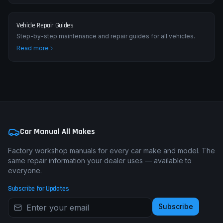
Vehicle Repair Guides
Step-by-step maintenance and repair guides for all vehicles.
Read more
Car Manual All Makes
Factory workshop manuals for every car make and model. The
same repair information your dealer uses — available to
everyone.
Subscribe for Updates
Subscribe