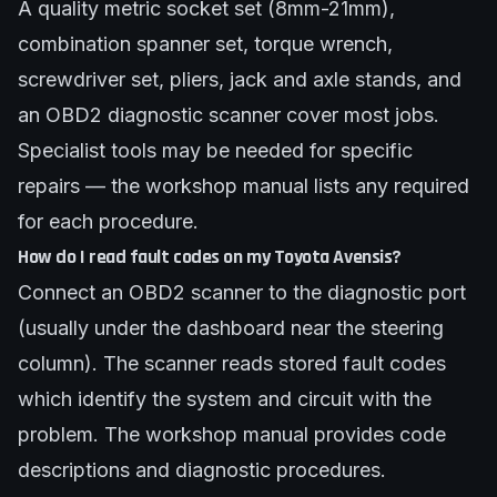
A quality metric socket set (8mm-21mm),
combination spanner set, torque wrench,
screwdriver set, pliers, jack and axle stands, and
an OBD2 diagnostic scanner cover most jobs.
Specialist tools may be needed for specific
repairs — the workshop manual lists any required
for each procedure.
How do I read fault codes on my Toyota Avensis?
Connect an OBD2 scanner to the diagnostic port
(usually under the dashboard near the steering
column). The scanner reads stored fault codes
which identify the system and circuit with the
problem. The workshop manual provides code
descriptions and diagnostic procedures.