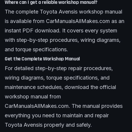
Where can I get a reliable workshop manual?
The complete Toyota Avensis workshop manual
is available from CarManualsAllMakes.com as an
instant PDF download. It covers every system
with step-by-step procedures, wiring diagrams,
and torque specifications.
Get the Complete Workshop Manual
For detailed step-by-step repair procedures,
wiring diagrams, torque specifications, and
maintenance schedules, download the official
workshop manual from
CarManualsAllMakes.com. The manual provides
everything you need to maintain and repair
Toyota Avensis properly and safely.