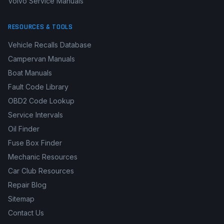
Volvo Service Manuals
RESOURCES & TOOLS
Vehicle Recalls Database
Campervan Manuals
Boat Manuals
Fault Code Library
OBD2 Code Lookup
Service Intervals
Oil Finder
Fuse Box Finder
Mechanic Resources
Car Club Resources
Repair Blog
Sitemap
Contact Us