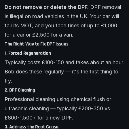
Do not remove or delete the DPF.
DPF removal
is illegal on road vehicles in the UK. Your car will
fail its MOT, and you face fines of up to £1,000
for a car or £2,500 for a van.
The Right Way to Fix DPF Issues
1. Forced Regeneration
Typically costs £100-150 and takes about an hour.
Bob does these regularly — it's the first thing to
try.
2. DPF Cleaning
Professional cleaning using chemical flush or
ultrasonic cleaning — typically £200-350 vs
£800-1,500+ for a new DPF.
3. Address the Root Cause