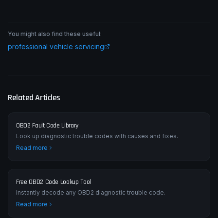
You might also find these useful:
professional vehicle servicing
Related Articles
OBD2 Fault Code Library
Look up diagnostic trouble codes with causes and fixes.
Read more
Free OBD2 Code Lookup Tool
Instantly decode any OBD2 diagnostic trouble code.
Read more