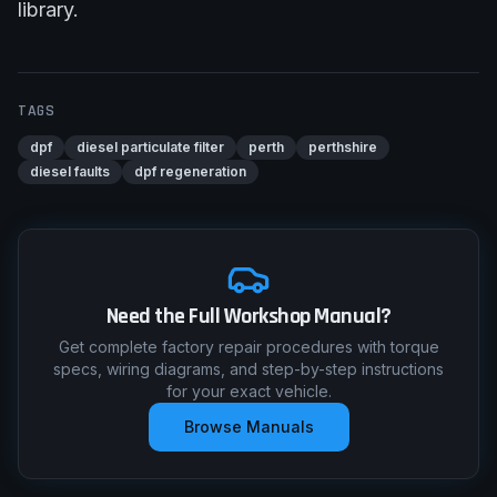
library
.
TAGS
dpf
diesel particulate filter
perth
perthshire
diesel faults
dpf regeneration
Need the Full Workshop Manual?
Get complete factory repair procedures with torque
specs, wiring diagrams, and step-by-step instructions
for your exact vehicle.
Browse Manuals