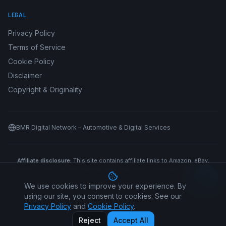
LEGAL
Privacy Policy
Terms of Service
Cookie Policy
Disclaimer
Copyright & Originality
BMR Digital Network – Automotive & Digital Services
Affiliate disclosure:
This site contains affiliate links to Amazon, eBay,
Haynes, Clymer, Chilton, Waterstones, Blackwell's, WHSmith, AbeBooks,
World of Books, Better World Books, Google Books and other retailers.
We use cookies to improve your experience. By
We may earn a commission if you purchase through our links at no
additional cost to you.
using our site, you consent to cookies. See our
Privacy Policy
and
Cookie Policy
.
©
2026
Car Manual All Makes. All rights reserved.
Reject
Accept All