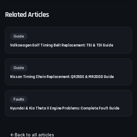
Related Articles
Guide
Volkswagen Golf Timing Belt Replacement: TSI & TDI Guide
Guide
Nissan Timing Chain Replacement: QR25DE & MR20DD Guide
Faults
Hyundai & Kia Theta II Engine Problems: Complete Fault Guide
Back to all articles