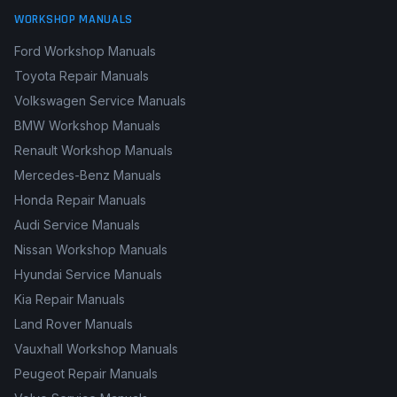
WORKSHOP MANUALS
Ford Workshop Manuals
Toyota Repair Manuals
Volkswagen Service Manuals
BMW Workshop Manuals
Renault Workshop Manuals
Mercedes-Benz Manuals
Honda Repair Manuals
Audi Service Manuals
Nissan Workshop Manuals
Hyundai Service Manuals
Kia Repair Manuals
Land Rover Manuals
Vauxhall Workshop Manuals
Peugeot Repair Manuals