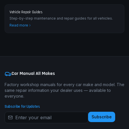
Vehicle Repair Guides
Step-by-step maintenance and repair guides for all vehicles.
Read more
Car Manual All Makes
Factory workshop manuals for every car make and model. The
same repair information your dealer uses — available to
everyone.
Subscribe for Updates
Subscribe