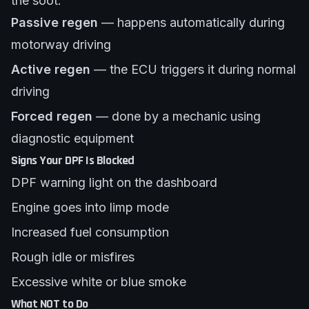
the soot.
Passive regen
— happens automatically during
motorway driving
Active regen
— the ECU triggers it during normal
driving
Forced regen
— done by a mechanic using
diagnostic equipment
Signs Your DPF Is Blocked
DPF warning light on the dashboard
Engine goes into limp mode
Increased fuel consumption
Rough idle or misfires
Excessive white or blue smoke
What NOT to Do