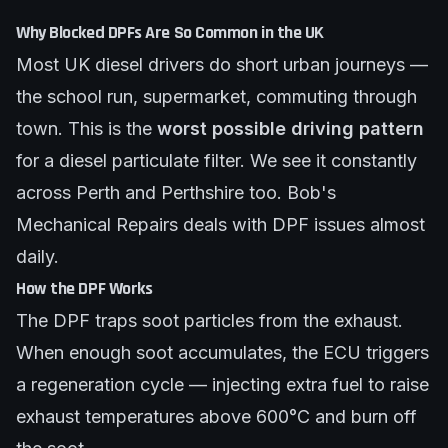
Why Blocked DPFs Are So Common in the UK
Most UK diesel drivers do short urban journeys —
the school run, supermarket, commuting through
town. This is the
worst possible driving pattern
for a diesel particulate filter. We see it constantly
across Perth and Perthshire too.
Bob's
Mechanical Repairs
deals with DPF issues almost
daily.
How the DPF Works
The DPF traps soot particles from the exhaust.
When enough soot accumulates, the ECU triggers
a regeneration cycle — injecting extra fuel to raise
exhaust temperatures above 600°C and burn off