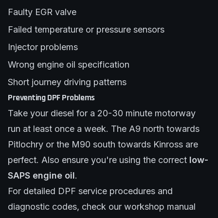
Faulty EGR valve
Failed temperature or pressure sensors
Injector problems
Wrong engine oil specification
Short journey driving patterns
Preventing DPF Problems
Take your diesel for a 20-30 minute motorway
run at least once a week. The A9 north towards
Pitlochry or the M90 south towards Kinross are
perfect. Also ensure you're using the correct
low-
SAPS engine oil
.
For detailed DPF service procedures and
diagnostic codes, check our
workshop manual