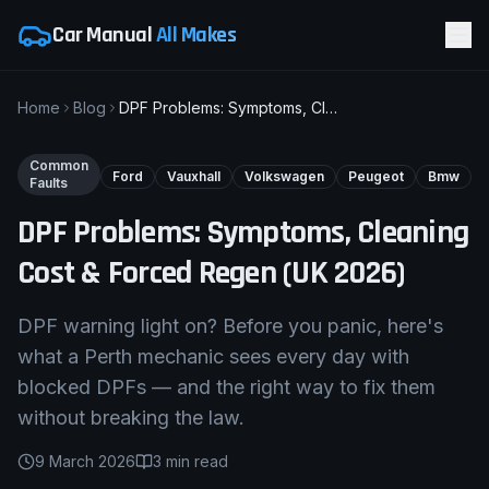
Car Manual
All Makes
Home
Blog
DPF Problems: Symptoms, Cleaning Cost & Forced Regen (UK 2026)
Common
Ford
Vauxhall
Volkswagen
Peugeot
Bmw
Faults
DPF Problems: Symptoms, Cleaning
Cost & Forced Regen (UK 2026)
DPF warning light on? Before you panic, here's
what a Perth mechanic sees every day with
blocked DPFs — and the right way to fix them
without breaking the law.
9 March 2026
3
min read